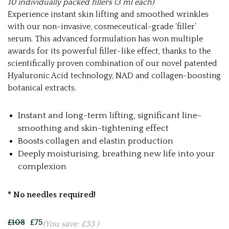
10 individually packed fillers (3 ml each)
Experience instant
skin lifting and smoothed wrinkles
with our non-invasive, cosmeceutical-grade ‘filler’
serum. This advanced formulation has won multiple
awards for its powerful filler-like effect, thanks to the
scientifically proven combination of our novel patented
Hyaluronic Acid technology, NAD and collagen-boosting
botanical extracts.
Instant and long-term lifting, significant line-
smoothing and skin-tightening effect
Boosts collagen and elastin production
Deeply moisturising, breathing new life into your
complexion
* No needles required!
£108
£75
(You save:
£33
)