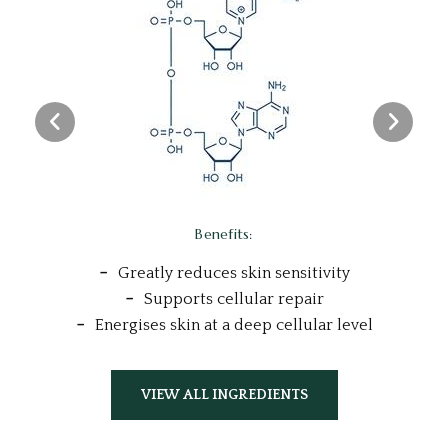
l
Benefits:
Greatly reduces skin sensitivity
Supports cellular repair
Energises skin at a deep cellular level
VIEW ALL INGREDIENTS