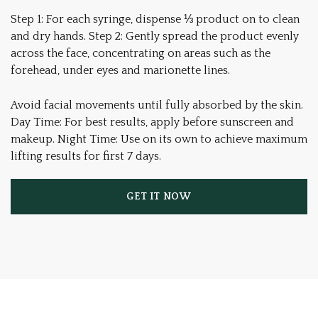
Step 1: For each syringe, dispense ⅓ product on to clean
and dry hands. Step 2: Gently spread the product evenly
across the face, concentrating on areas such as the
forehead, under eyes and marionette lines.
Avoid facial movements until fully absorbed by the skin.
Day Time: For best results, apply before sunscreen and
makeup. Night Time: Use on its own to achieve maximum
lifting results for first 7 days.
GET IT NOW