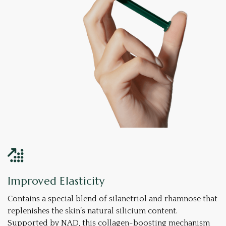
Improved Elasticity
Contains a special blend of silanetriol and rhamnose that
replenishes the skin’s natural silicium content.
Supported by NAD, this collagen-boosting mechanism