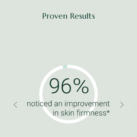
Proven Results