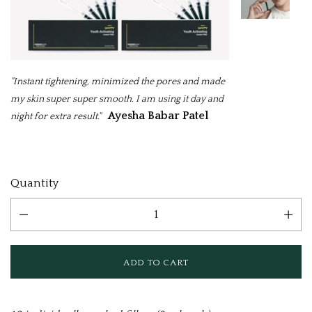
"Instant tightening, minimized the pores and made
my skin super super smooth. I am using it day and
Ayesha Babar Patel
night for extra result."
Current
Quantity
Stock: