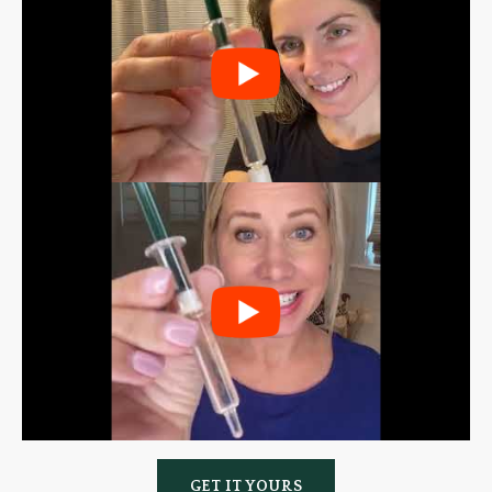
GET IT YOURS