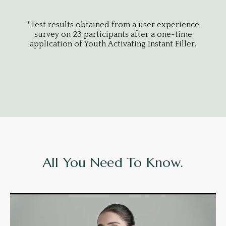
*Test results obtained from a user experience
*Tes
survey on 23 participants after a one-time
sur
application of Youth Activating Instant Filler.
appl
All You Need To Know.