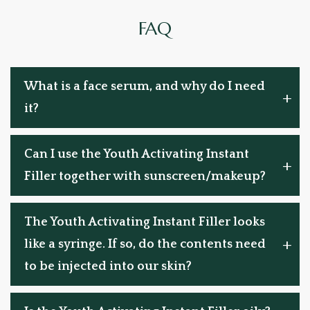
FAQ
What is a face serum, and why do I need
it?
Can I use the Youth Activating Instant
Filler together with sunscreen/makeup?
The Youth Activating Instant Filler looks
like a syringe. If so, do the contents need
to be injected into our skin?