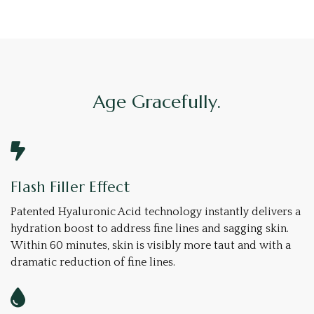
Age Gracefully.
Flash Filler Effect
Patented Hyaluronic Acid technology instantly delivers a
hydration boost to address fine lines and sagging skin.
Within 60 minutes, skin is visibly more taut and with a
dramatic reduction of fine lines.