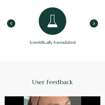
Scientifically Formulated
User Feedback