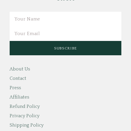
Email
About Us
Contact
Press
Affiliates
Refund Policy
Privacy Policy
Shipping Policy