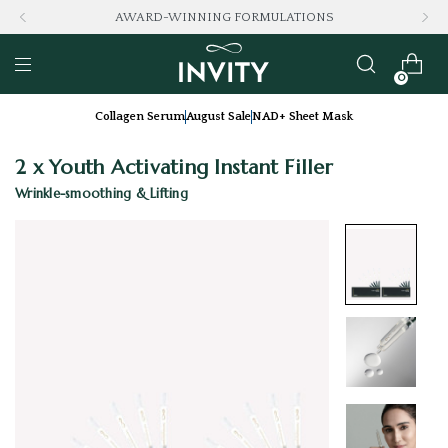
AWARD-WINNING FORMULATIONS
0
Collagen Serum
August Sale
NAD+ Sheet Mask
2 x Youth Activating Instant Filler
Wrinkle-smoothing & Lifting