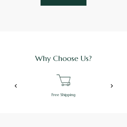
Why Choose Us?
Free Shipping