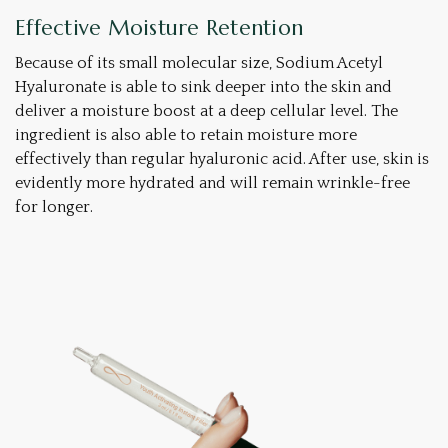
Effective Moisture Retention
Because of its small molecular size, Sodium Acetyl
Hyaluronate is able to sink deeper into the skin and
deliver a moisture boost at a deep cellular level. The
ingredient is also able to retain moisture more
effectively than regular hyaluronic acid. After use, skin is
evidently more hydrated and will remain wrinkle-free
for longer.