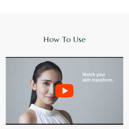
How To Use