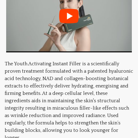
The Youth Activating Instant Filler is a scientifically
proven treatment formulated with a patented hyaluronic
acid technology, NAD and collagen-boosting botanical
extracts to effectively deliver hydrating, energising and
firming benefits. At a deep cellular level, these
ingredients aids in maintaining the skin's structural
integrity resulting in miraculous filler-like effects such
as wrinkle reduction and improved radiance. Used
regularly, the formula helps to strengthen the skin’s
building blocks, allowing you to look younger for
longer.