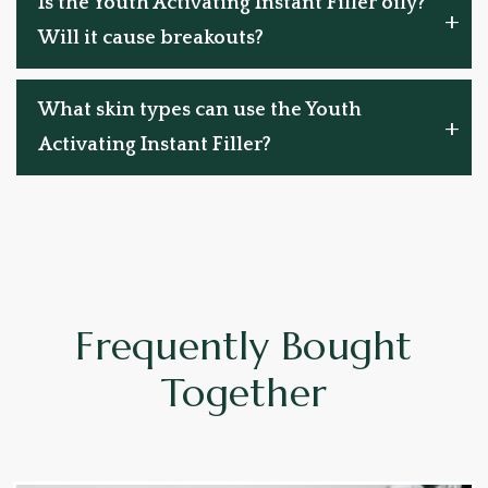
Is the Youth Activating Instant Filler oily?
Will it cause breakouts?
What skin types can use the Youth
Activating Instant Filler?
Frequently Bought
Together