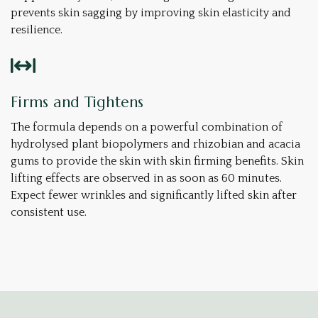
prevents skin sagging by improving skin elasticity and
resilience.
Firms and Tightens
The formula depends on a powerful combination of
hydrolysed plant biopolymers and rhizobian and acacia
gums to provide the skin with skin firming benefits. Skin
lifting effects are observed in as soon as 60 minutes.
Expect fewer wrinkles and significantly lifted skin after
consistent use.