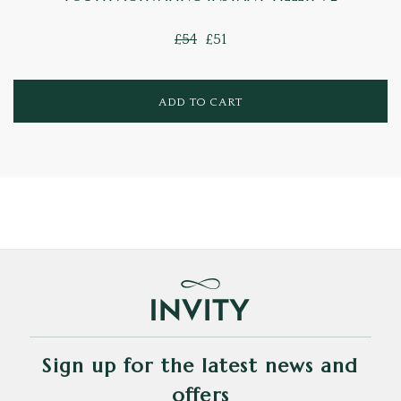
£54
£51
ADD TO CART
Sign up for the latest news and
offers