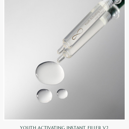
YOUTH ACTIVATING INSTANT FILLER V2