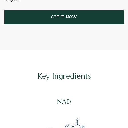
GET IT NOW
Key Ingredients
NAD