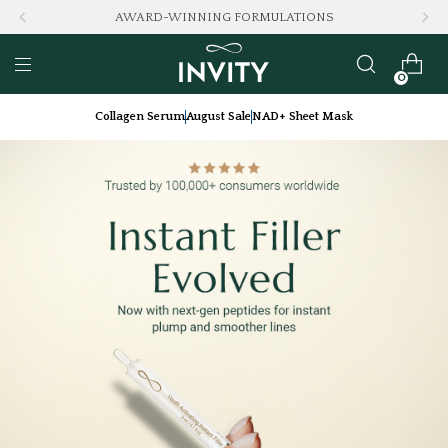
AWARD-WINNING FORMULATIONS
0
Collagen Serum
August Sale
NAD+ Sheet Mask