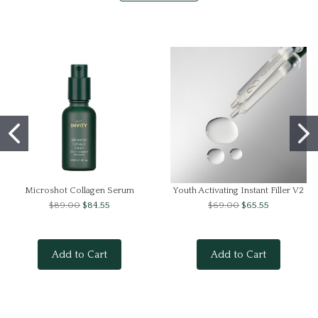
Microshot Collagen Serum
Youth Activating Instant Filler V2
$89.00
$84.55
$69.00
$65.55
Add to Cart
Add to Cart