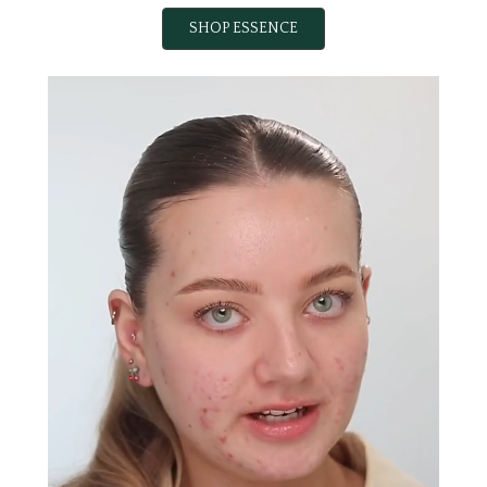
SHOP ESSENCE