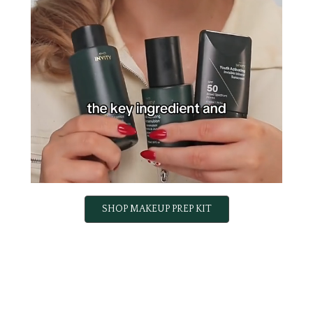
SHOP MAKEUP PREP KIT