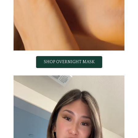
SHOP OVERNIGHT MASK