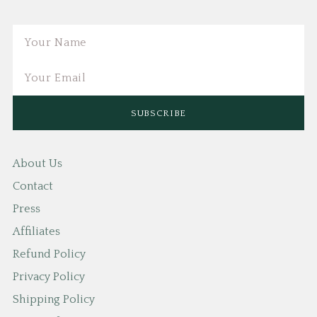
Email
About Us
Contact
Press
Affiliates
Refund Policy
Privacy Policy
Shipping Policy