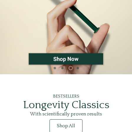
BESTSELLERS
Longevity Classics
With scientifically proven results
Shop All