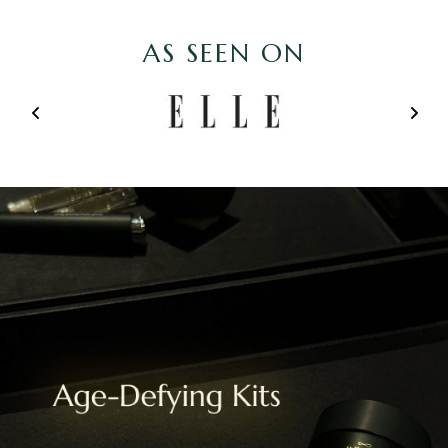
AS SEEN ON