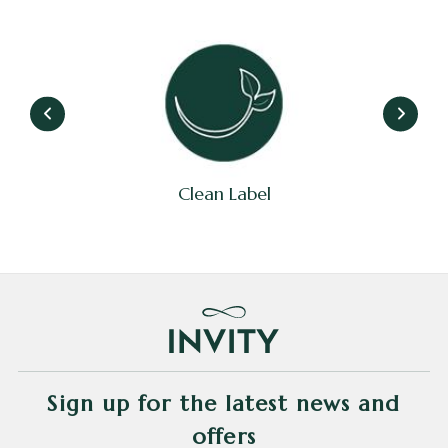
Clean Label
Sign up for the latest news and
offers