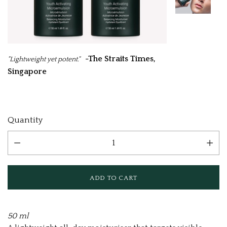
-The Straits Times,
"Lightweight yet potent."
Singapore
Current
Quantity
Stock:
50 ml