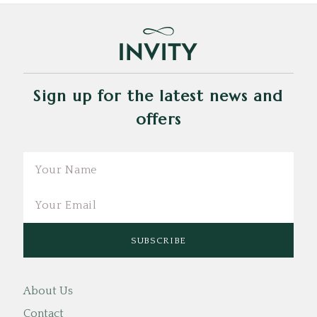
Sign up for the latest news and
offers
Email
About Us
Contact