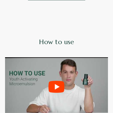
How to use