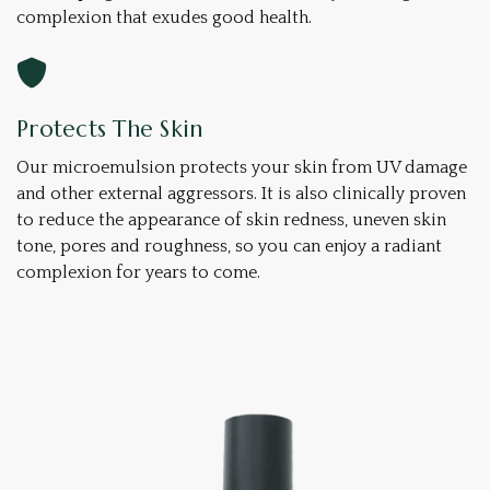
complexion that exudes good health.
Protects The Skin
Our microemulsion protects your skin from UV damage
and other external aggressors. It is also clinically proven
to reduce the appearance of skin redness, uneven skin
tone, pores and roughness, so you can enjoy a radiant
complexion for years to come.