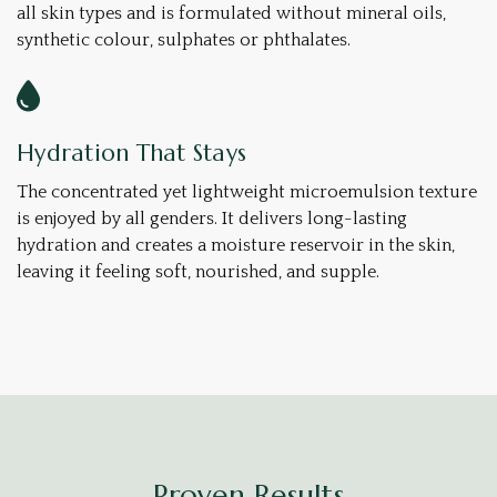
all skin types and is formulated without mineral oils,
synthetic colour, sulphates or phthalates.
Hydration That Stays
The concentrated yet lightweight microemulsion texture
is enjoyed by all genders. It delivers long-lasting
hydration and creates a moisture reservoir in the skin,
leaving it feeling soft, nourished, and supple.
Proven Results