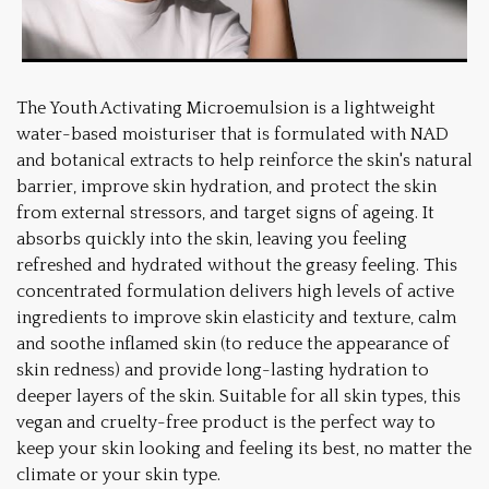
The Youth Activating Microemulsion is a lightweight
water-based moisturiser that is formulated with NAD
and botanical extracts to help reinforce the skin's natural
barrier, improve skin hydration, and protect the skin
from external stressors, and target signs of ageing. It
absorbs quickly into the skin, leaving you feeling
refreshed and hydrated without the greasy feeling. This
concentrated formulation delivers high levels of active
ingredients to improve skin elasticity and texture, calm
and soothe inflamed skin (to reduce the appearance of
skin redness) and provide long-lasting hydration to
deeper layers of the skin. Suitable for all skin types, this
vegan and cruelty-free product is the perfect way to
keep your skin looking and feeling its best, no matter the
climate or your skin type.