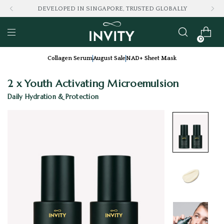
DEVELOPED IN SINGAPORE, TRUSTED GLOBALLY
0
Collagen Serum
August Sale
NAD+ Sheet Mask
2 x Youth Activating Microemulsion
Daily Hydration & Protection