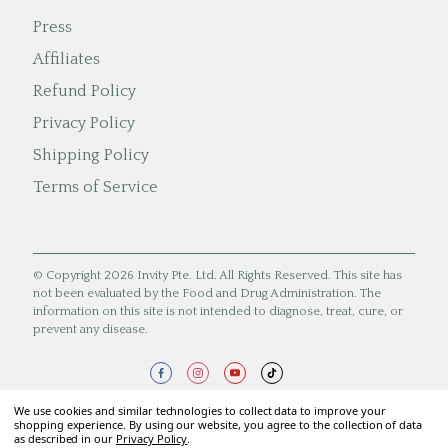
Press
Affiliates
Refund Policy
Privacy Policy
Shipping Policy
Terms of Service
© Copyright 2026 Invity Pte. Ltd. All Rights Reserved. This site has
not been evaluated by the Food and Drug Administration. The
information on this site is not intended to diagnose, treat, cure, or
prevent any disease.
We use cookies and similar technologies to collect data to improve your
shopping experience. By using our website, you agree to the collection of data
as described in our
Privacy Policy
.