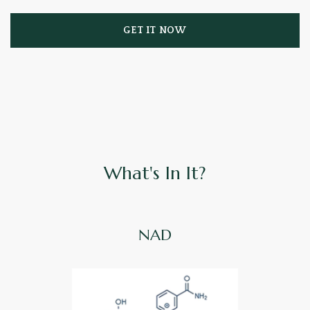
GET IT NOW
What's In It?
NAD