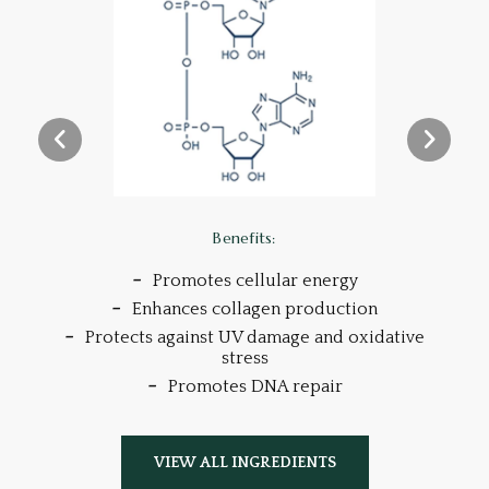
Benefits:
Promotes cellular energy
s
Enhances collagen production
Protects against UV damage and oxidative
stress
Promotes DNA repair
VIEW ALL INGREDIENTS