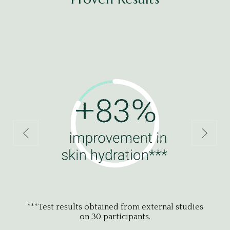
udies
***Test results obtained from external studies
on 30 participants.