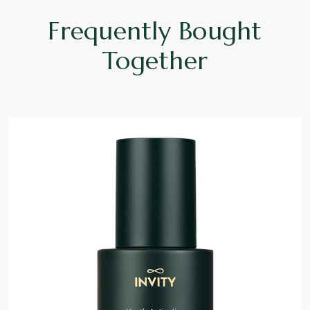
Frequently Bought
Together