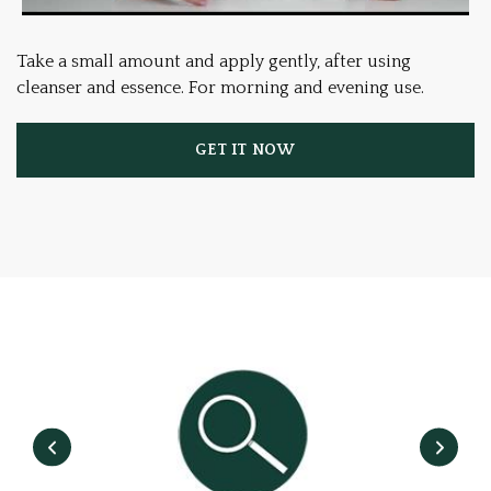
Take a small amount and apply gently, after using
cleanser and essence. For morning and evening use.
GET IT NOW