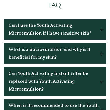
FAQ
Can I use the Youth Activating
Microemulsion if I have sensitive skin?
What is a microemulsion and why is it
beneficial for my skin?
Can Youth Activating Instant Filler be
replaced with Youth Activating
Microemulsion?
When is it recommended to use the Youth