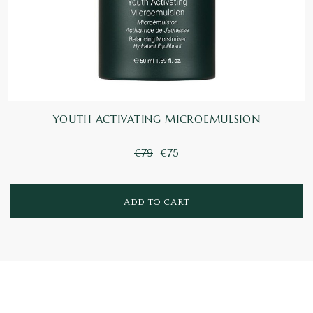
YOUTH ACTIVATING MICROEMULSION
€79
€75
ADD TO CART