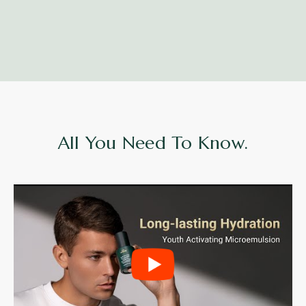
All You Need To Know.