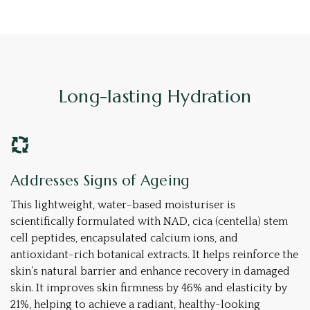
Long-lasting Hydration
Addresses Signs of Ageing
This lightweight, water-based moisturiser is
scientifically formulated with NAD, cica (centella) stem
cell peptides, encapsulated calcium ions, and
antioxidant-rich botanical extracts. It helps reinforce the
skin’s natural barrier and enhance recovery in damaged
skin. It improves skin firmness by 46% and elasticity by
21%, helping to achieve a radiant, healthy-looking