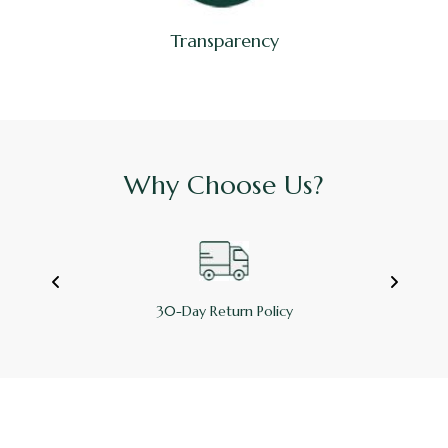
Transparency
Why Choose Us?
30-Day Return Policy