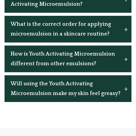
Activating Microemulsion?
What is the correct order for applying
microemulsion in a skincare routine?
How is Youth Activating Microemulsion
different from other emulsions?
Will using the Youth Activating
Microemulsion make my skin feel greasy?