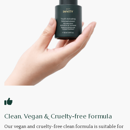
Clean, Vegan & Cruelty-free Formula
Our vegan and cruelty-free clean formula is suitable for