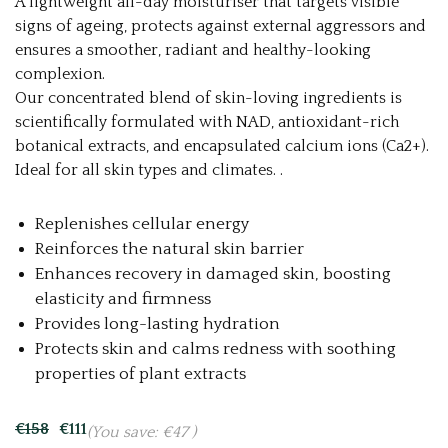
A lightweight all-day moisturiser that targets visible
signs of ageing, protects against external aggressors and
ensures a smoother, radiant and healthy-looking
complexion.
Our concentrated blend of skin-loving ingredients is
scientifically formulated with NAD, antioxidant-rich
botanical extracts, and encapsulated calcium ions (Ca2+).
Ideal for all skin types and climates. .
Replenishes cellular energy
Reinforces the natural skin barrier
Enhances recovery in damaged skin, boosting
elasticity and firmness
Provides long-lasting hydration
Protects skin and calms redness with soothing
properties of plant extracts
€158
€111
(You save:
€47
)