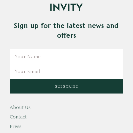
Sign up for the latest news and
offers
Email
About Us
Contact
Press