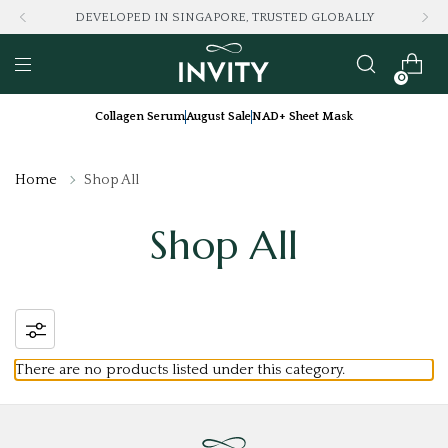
DEVELOPED IN SINGAPORE, TRUSTED GLOBALLY
0
Collagen Serum
August Sale
NAD+ Sheet Mask
Home
Shop All
Shop All
There are no products listed under this category.