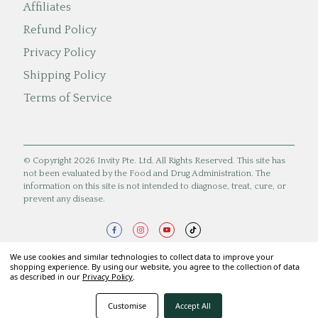
Affiliates
Refund Policy
Privacy Policy
Shipping Policy
Terms of Service
© Copyright 2026 Invity Pte. Ltd. All Rights Reserved. This site has
not been evaluated by the Food and Drug Administration. The
information on this site is not intended to diagnose, treat, cure, or
prevent any disease.
We use cookies and similar technologies to collect data to improve your
shopping experience. By using our website, you agree to the collection of data
as described in our
Privacy Policy
.
Customise
Accept All