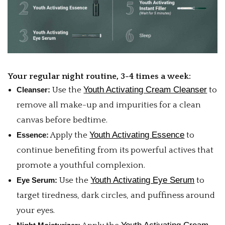
Your regular night routine, 3-4 times a week:
Youth Activating Cream Cleanser
Cleanser:
Use the
to
remove all make-up and impurities for a clean
canvas before bedtime.
Youth Activating Essence
Essence:
Apply the
to
continue benefiting from its powerful actives that
promote a youthful complexion.
Youth Activating Eye Serum
Eye Serum:
Use the
to
target tiredness, dark circles, and puffiness around
your eyes.