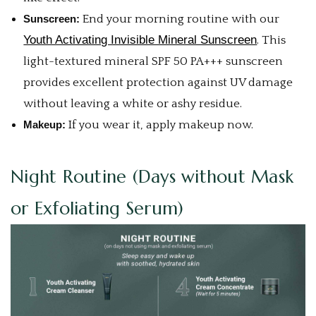
Sunscreen:
End your morning routine with our
Youth Activating Invisible Mineral Sunscreen
. This
light-textured mineral SPF 50 PA+++ sunscreen
provides excellent protection against UV damage
without leaving a white or ashy residue.
Makeup:
If you wear it, apply makeup now.
Night Routine (Days without Mask
or Exfoliating Serum)