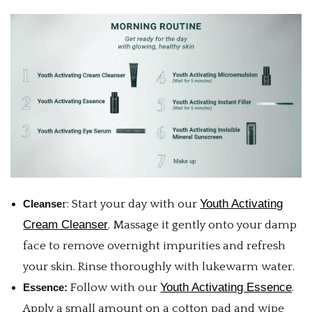
Youth Activating
Cleanse
r: Start your day with our
Cream Cleanser
. Massage it gently onto your damp
face to remove overnight impurities and refresh
your skin. Rinse thoroughly with lukewarm water.
Youth Activating Essence
Essence:
Follow with our
.
Apply a small amount on a cotton pad and wipe