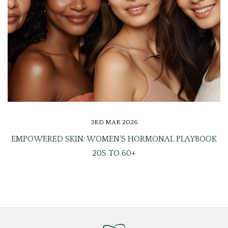
3RD MAR 2026
EMPOWERED SKIN: WOMEN’S HORMONAL PLAYBOOK
20S TO 60+