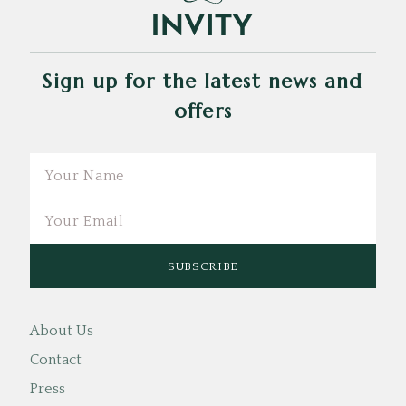
Sign up for the latest news and
offers
Email
About Us
Contact
Press