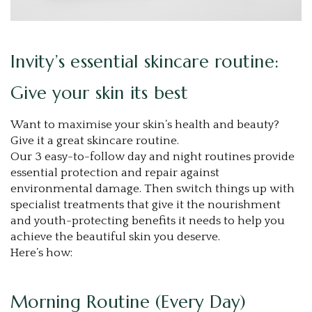
Invity’s essential skincare routine:
Give your skin its best
Want to maximise your skin’s health and beauty?
Give it a great skincare routine.
Our 3 easy-to-follow day and night routines provide
essential protection and repair against
environmental damage. Then switch things up with
specialist treatments that give it the nourishment
and youth-protecting benefits it needs to help you
achieve the beautiful skin you deserve.
Here’s how:
Morning Routine (Every Day)