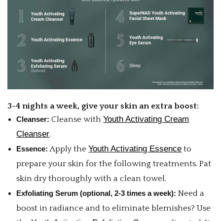
3-4 nights a week, give your skin an extra boost:
Youth Activating Cream
Cleanser:
Cleanse with
Cleanser
.
Youth Activating Essence
Essence:
Apply the
to
prepare your skin for the following treatments. Pat
skin dry thoroughly with a clean towel.
Exfoliating Serum (optional, 2-3 times a week):
Need a
boost in radiance and to eliminate blemishes? Use