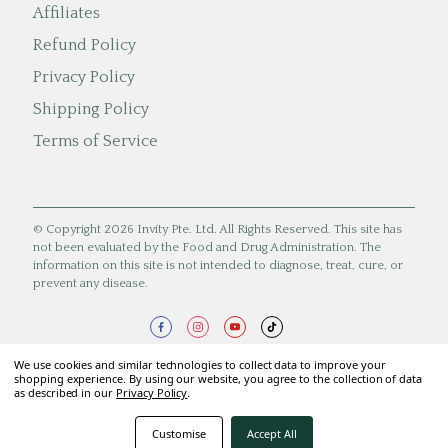
Affiliates
Refund Policy
Privacy Policy
Shipping Policy
Terms of Service
© Copyright 2026 Invity Pte. Ltd. All Rights Reserved. This site has
not been evaluated by the Food and Drug Administration. The
information on this site is not intended to diagnose, treat, cure, or
prevent any disease.
We use cookies and similar technologies to collect data to improve your
shopping experience. By using our website, you agree to the collection of data
as described in our
Privacy Policy
.
Customise
Accept All