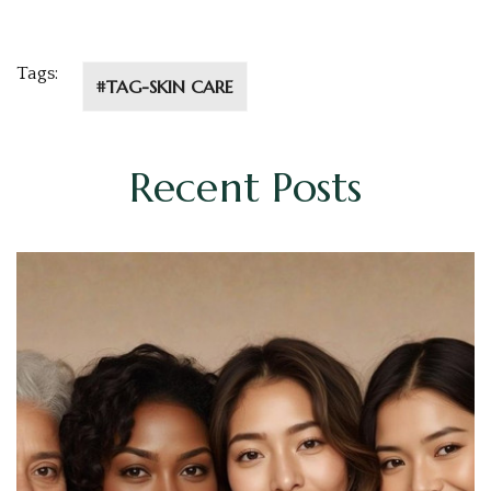
Tags:
#TAG-SKIN CARE
Recent Posts