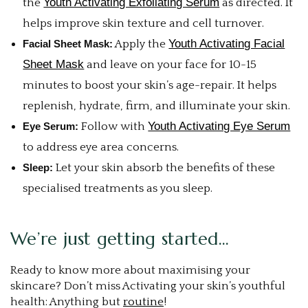
Youth Activating Exfoliating Serum
the
as directed. It
helps improve skin texture and cell turnover.
Youth Activating Facial
Facial Sheet Mask:
Apply the
Sheet Mask
and leave on your face for 10-15
minutes to boost your skin’s age-repair. It helps
replenish, hydrate, firm, and illuminate your skin.
Youth Activating Eye Serum
Eye Serum:
Follow with
to address eye area concerns.
Sleep:
Let your skin absorb the benefits of these
specialised treatments as you sleep.
We’re just getting started…
Ready to know more about maximising your
skincare? Don’t miss Activating your skin’s youthful
health: Anything but
routine
!