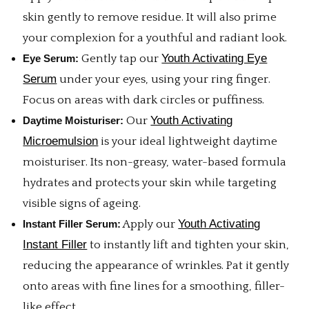
skin gently to remove residue. It will also prime
your complexion for a youthful and radiant look.
Youth Activating Eye
Eye Serum:
Gently tap our
Serum
under your eyes, using your ring finger.
Focus on areas with dark circles or puffiness.
Youth Activating
Daytime Moisturiser:
Our
Microemulsion
is your ideal lightweight daytime
moisturiser. Its non-greasy, water-based formula
hydrates and protects your skin while targeting
visible signs of ageing.
Youth Activating
Instant Filler Serum:
Apply our
Instant Filler
to instantly lift and tighten your skin,
reducing the appearance of wrinkles. Pat it gently
onto areas with fine lines for a smoothing, filler-
like effect.