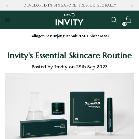
ALLY
LOVED BY 100K+ CONSUMERS
0
Collagen Serum
August Sale
NAD+ Sheet Mask
Invity's Essential Skincare Routine
Posted by Invity on 29th Sep 2023