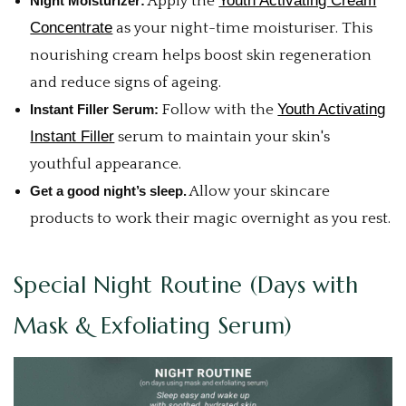
Youth Activating Cream
Night Moisturizer:
Apply the
Concentrate
as your night-time moisturiser. This
nourishing cream helps boost skin regeneration
and reduce signs of ageing.
Youth Activating
Instant Filler Serum:
Follow with the
Instant Filler
serum to maintain your skin's
youthful appearance.
Get a good night’s sleep.
Allow your skincare
products to work their magic overnight as you rest.
Special Night Routine (Days with
Mask & Exfoliating Serum)