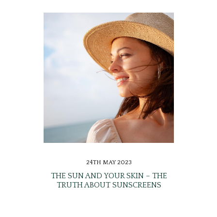
24TH MAY 2023
THE SUN AND YOUR SKIN – THE
TRUTH ABOUT SUNSCREENS