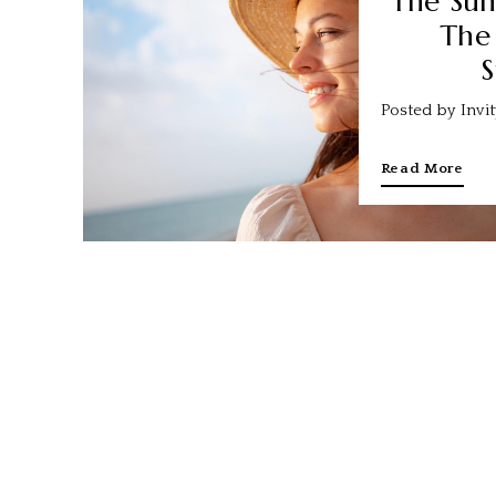
The Sun
The
S
Posted by Invi
Read More