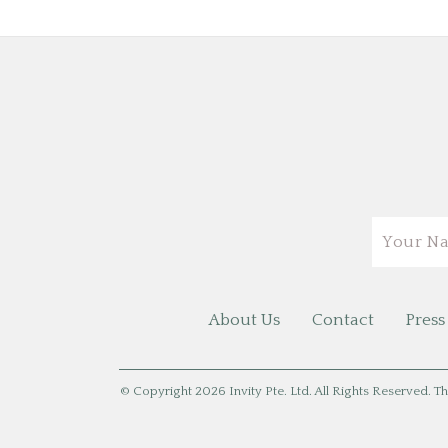
Email
About Us
Contact
Press
© Copyright 2026 Invity Pte. Ltd. All Rights Reserved. Th