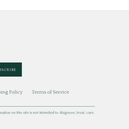
ing Policy
Terms of Service
ion on this site is not intended to diagnose, treat, cure,