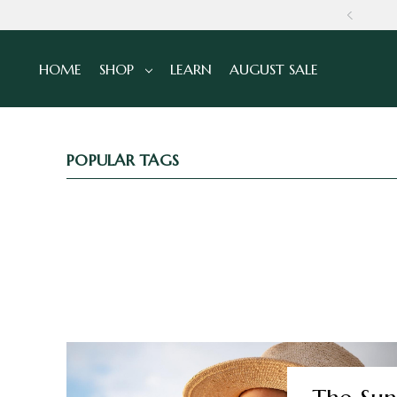
NS
HOME
SHOP
LEARN
AUGUST SALE
POPULAR TAGS