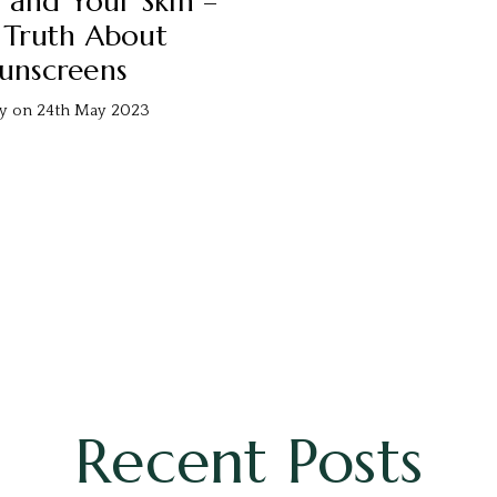
 and Your Skin –
 Truth About
unscreens
ty on 24th May 2023
Recent Posts