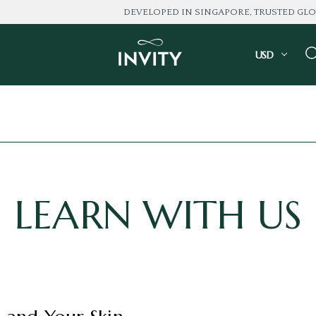
DEVELOPED IN SINGAPORE, TRUSTED GLOBALLY
USD
LEARN WITH US