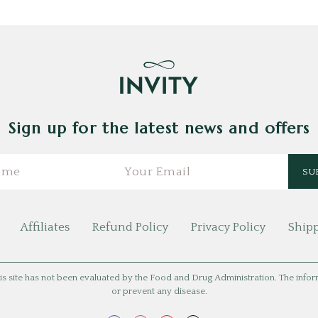
Sign up for the latest news and offers
Affiliates
Refund Policy
Privacy Policy
Shipp
is site has not been evaluated by the Food and Drug Administration. The informat
or prevent any disease.