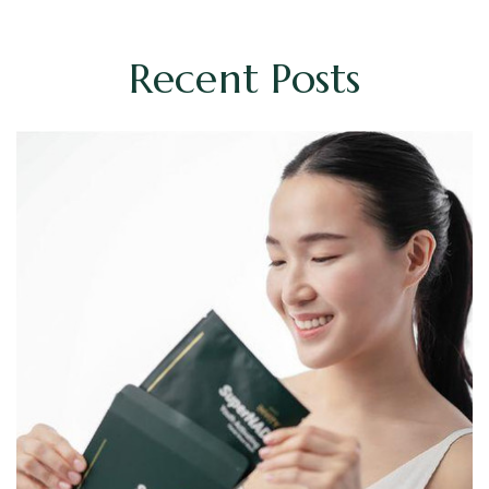
Recent Posts