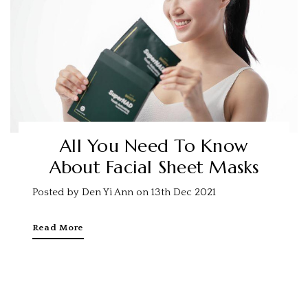
All You Need To Know
About Facial Sheet Masks
Posted by Den Yi Ann on 13th Dec 2021
Read More