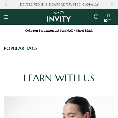
DEVELOPED IN SINGAPORE, TRUSTED GLOBALLY
0
Collagen Serum
August Sale
NAD+ Sheet Mask
POPULAR TAGS
LEARN WITH US