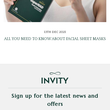
13TH DEC 2021
ALL YOU NEED TO KNOW ABOUT FACIAL SHEET MASKS
Sign up for the latest news and
offers