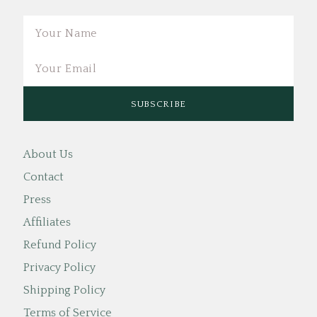
Email
About Us
Contact
Press
Affiliates
Refund Policy
Privacy Policy
Shipping Policy
Terms of Service