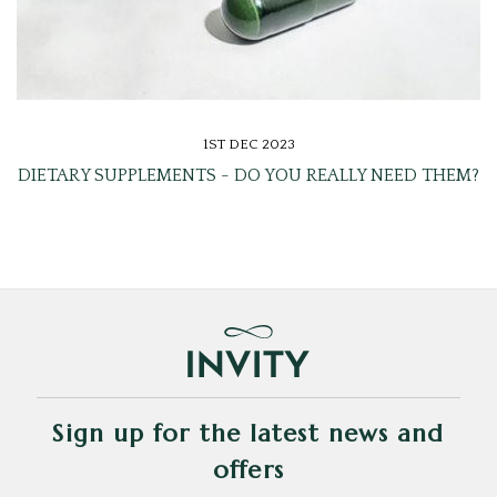
1ST DEC 2023
DIETARY SUPPLEMENTS - DO YOU REALLY NEED THEM?
Sign up for the latest news and
offers