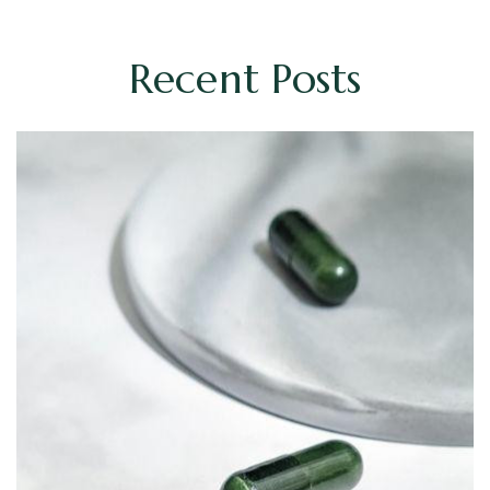
Recent Posts