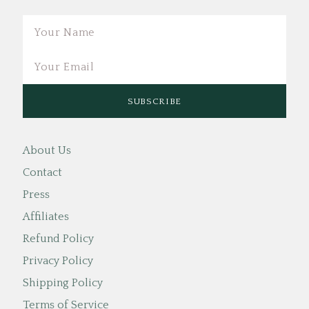
Email
About Us
Contact
Press
Affiliates
Refund Policy
Privacy Policy
Shipping Policy
Terms of Service