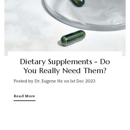
Dietary Supplements - Do
You Really Need Them?
Posted by Dr. Eugene He on 1st Dec 2023
Read More