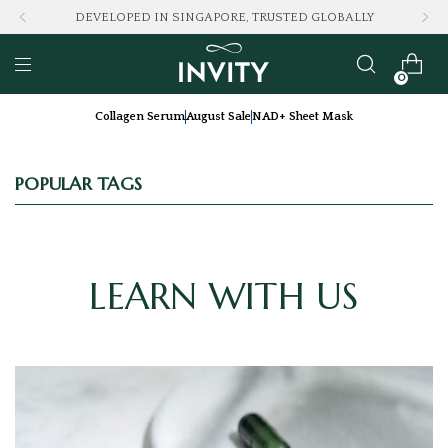
DEVELOPED IN SINGAPORE, TRUSTED GLOBALLY
0
Collagen Serum
August Sale
NAD+ Sheet Mask
POPULAR TAGS
LEARN WITH US