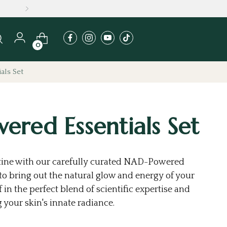
0
als Set
red Essentials Set
utine with our carefully curated NAD-Powered
d to bring out the natural glow and energy of your
 in the perfect blend of scientific expertise and
 your skin's innate radiance.