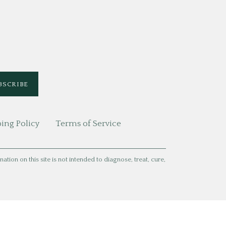
ing Policy
Terms of Service
ion on this site is not intended to diagnose, treat, cure,