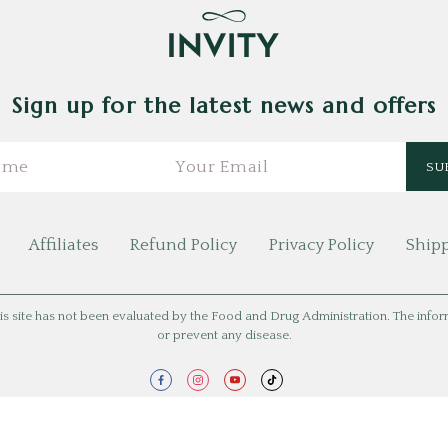
Sign up for the latest news and offers
Affiliates
Refund Policy
Privacy Policy
Shipp
is site has not been evaluated by the Food and Drug Administration. The informat
or prevent any disease.