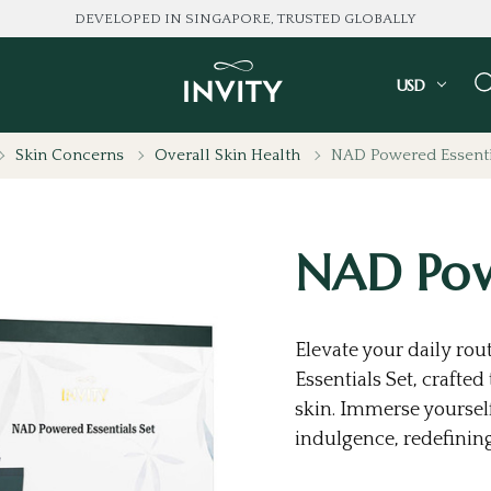
DEVELOPED IN SINGAPORE, TRUSTED GLOBALLY
USD
Skin Concerns
Overall Skin Health
NAD Powered Essenti
NAD Powe
Elevate your daily ro
Essentials Set, crafte
skin. Immerse yourself
indulgence, redefining