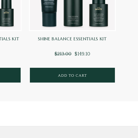
TIALS KIT
SHINE BALANCE ESSENTIALS KIT
HEAL
$213.00
$149.10
ADD TO CART