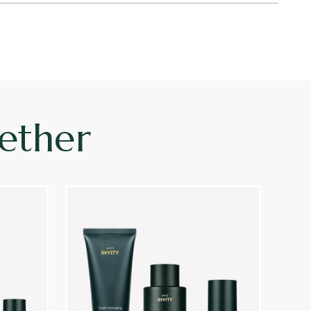
ether