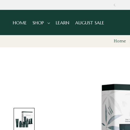
NS
HOME
SHOP
LEARN
AUGUST SALE
Home