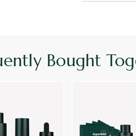
uently Bought Tog