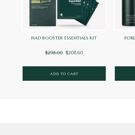
NAD BOOSTER ESSENTIALS KIT
PORE
$298.00
$208.60
ADD TO CART