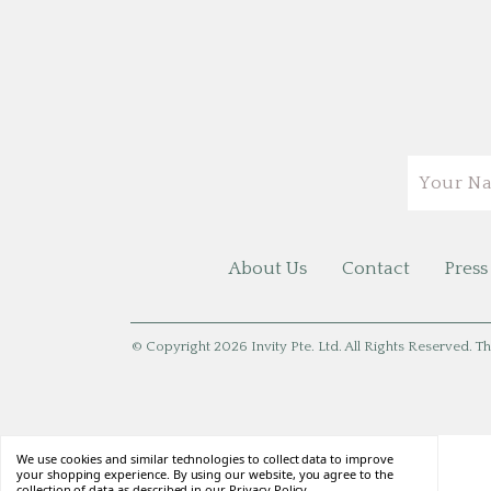
Email
About Us
Contact
Press
© Copyright 2026 Invity Pte. Ltd. All Rights Reserved. Th
We use cookies and similar technologies to collect data to improve
your shopping experience. By using our website, you agree to the
collection of data as described in our
Privacy Policy
.