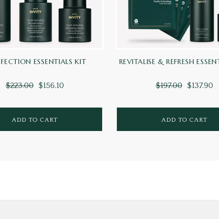
FECTION ESSENTIALS KIT
REVITALISE & REFRESH ESSEN
$223.00
$156.10
$197.00
$137.90
ADD TO CART
ADD TO CART