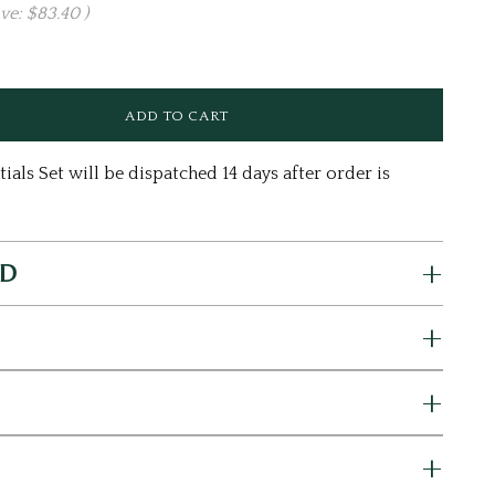
ave:
$83.40
)
ls Set will be dispatched 14 days after order is
ED