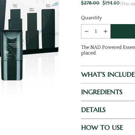
$278.00
$194.60
(You s
Current
Quantity
Stock:
The NAD Powered Essentia
placed.
WHAT’S INCLUD
INGREDIENTS
DETAILS
HOW TO USE