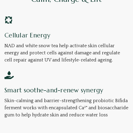
Cellular Energy
NAD and white snow tea help activate skin cellular
energy and protect cells against damage and ​​regulate
cell repair against UV and lifestyle-related ageing.
Smart soothe-and-renew synergy
Skin-calming and barrier-strengthening probiotic Bifida
ferment works with encapsulated Ca²⁺ and biosaccharide
gum to help hydrate skin and reduce water loss