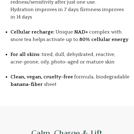
redness/sensitivity after just one use.
Hydration improves in 7 days; firmness improves
in 14 days
Cellular recharge:
Unique
NAD+
complex with
snow tea helps activate up to
80% cellular energy
For all skins
: tired, dull, dehydrated, reactive,
acne-prone, oily, photo-aged or mature skin
Clean, vegan, cruelty-free
formula, biodegradable
banana-fiber
sheet
Calm, Charge & Lift