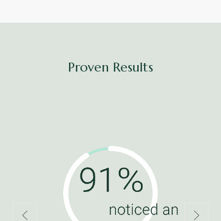
Proven Results