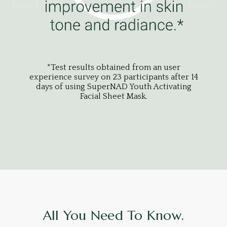
*Test results obtained from an user
experience survey on 23 participants after 14
expe
days of using SuperNAD Youth Activating
da
Facial Sheet Mask.
All You Need To Know.