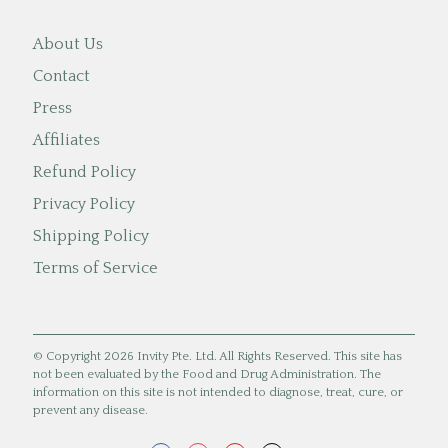
About Us
Contact
Press
Affiliates
Refund Policy
Privacy Policy
Shipping Policy
Terms of Service
© Copyright 2026 Invity Pte. Ltd. All Rights Reserved. This site has
not been evaluated by the Food and Drug Administration. The
information on this site is not intended to diagnose, treat, cure, or
prevent any disease.