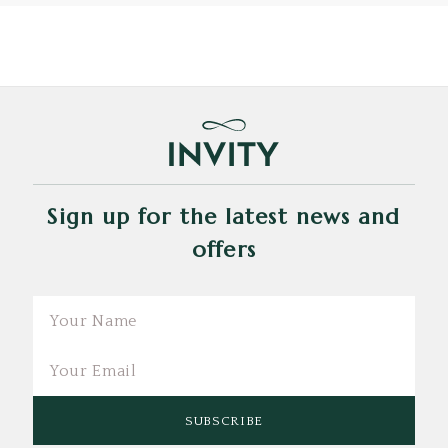
Sign up for the latest news and
offers
Email