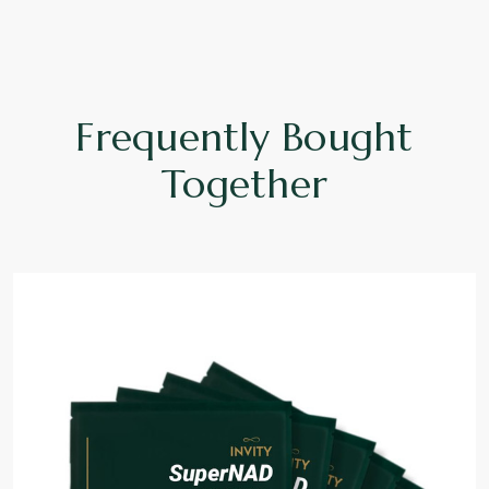
Frequently Bought
Together