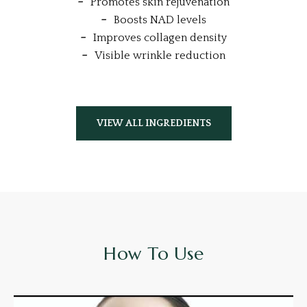
Promotes skin rejuvenation
Boosts NAD levels
Improves collagen density
Visible wrinkle reduction
VIEW ALL INGREDIENTS
How To Use