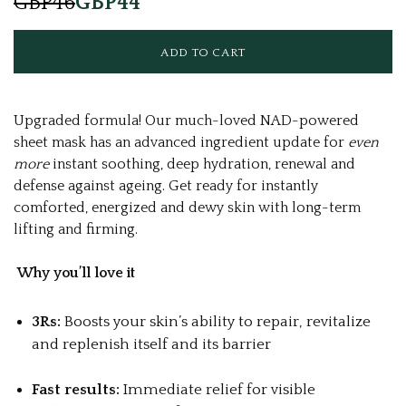
GBP46
GBP44
Upgraded formula! Our much-loved NAD-powered
sheet mask has an advanced ingredient update for
even
more
instant soothing, deep hydration, renewal and
defense against ageing. Get ready for instantly
comforted, energized and dewy skin with long-term
lifting and firming.
Why you’ll love it
3Rs:
Boosts your skin’s ability to repair, revitalize
and replenish itself and its barrier
Fast results:
Immediate relief for visible