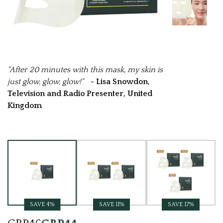
"After 20 minutes with this mask, my skin is
just glow, glow, glow!"
- Lisa Snowdon,
Television and Radio Presenter, United
Kingdom
Current
Stock:
SAVE 4%
SAVE 11%
SAVE 17%