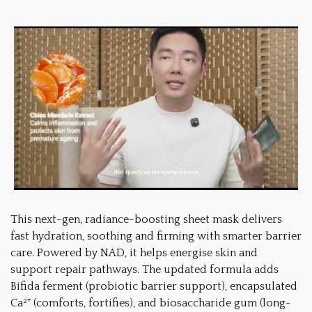
This next-gen, radiance-boosting sheet mask delivers
fast hydration, soothing and firming with smarter barrier
care. Powered by NAD, it helps energise skin and
support repair pathways. The updated formula adds
Bifida ferment (probiotic barrier support), encapsulated
Ca²⁺ (comforts, fortifies), and biosaccharide gum (long-