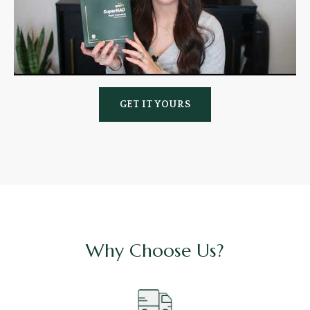
GET IT YOURS
Why Choose Us?