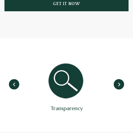
GET IT NOW
Vegan