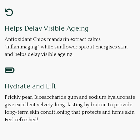
Helps Delay Visible Ageing
Antioxidant Chios mandarin extract calms
“inflammaging”, while sunflower sprout ​​energises skin
and helps delay visible ageing.
Hydrate and Lift
Prickly pear, Biosaccharide gum and sodium hyaluronate
give excellent velvety, long-lasting hydration to provide
long-term skin conditioning that protects and firms skin.
Feel refreshed!