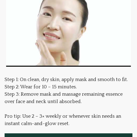
Step 1: On clean, dry skin, apply mask and smooth to fit.
Step 2: Wear for 10 – 15 minutes.
Step 3: Remove mask and massage remaining essence
over face and neck until absorbed.
Pro tip: Use 2 – 3× weekly or whenever skin needs an
instant calm-and-glow reset.