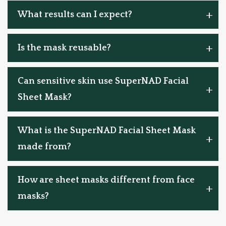
What results can I expect?
Is the mask reusable?
Can sensitive skin use SuperNAD Facial
Sheet Mask?
What is the SuperNAD Facial Sheet Mask
made from?
How are sheet masks different from face
masks?