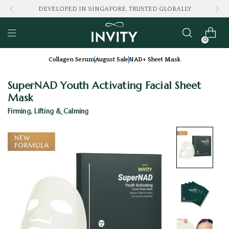
LOVED BY 100K+ CONSUMERS
0
Collagen Serum
August Sale
NAD+ Sheet Mask
SuperNAD Youth Activating Facial Sheet
Mask
Firming, Lifting & Calming