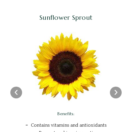
Sunflower Sprout
Benefits:
Contains vitamins and antioxidants