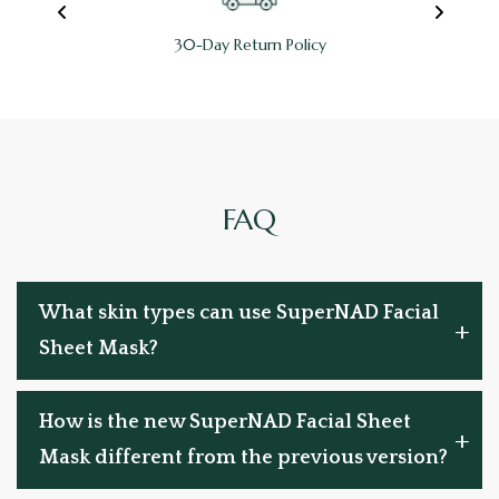
100% Refundable
FAQ
What skin types can use SuperNAD Facial
Sheet Mask?
How is the new SuperNAD Facial Sheet
Mask different from the previous version?