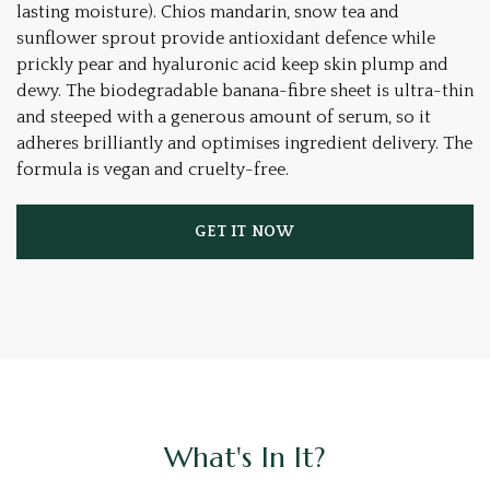
lasting moisture). Chios mandarin, snow tea and
sunflower sprout provide antioxidant defence while
prickly pear and hyaluronic acid keep skin plump and
dewy. The biodegradable banana-fibre sheet is ultra-thin
and steeped with a generous amount of serum, so it
adheres brilliantly and optimises ingredient delivery. The
formula is vegan and cruelty-free.
GET IT NOW
What's In It?