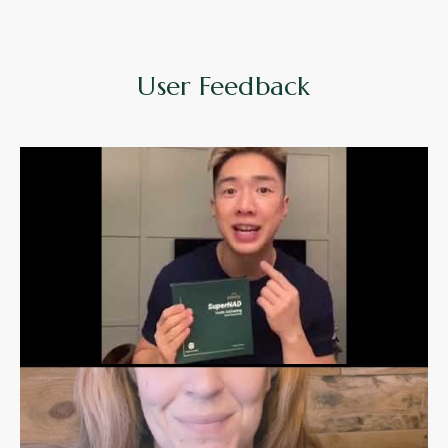
User Feedback