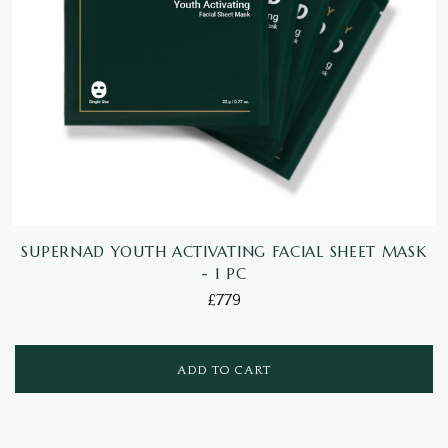
SUPERNAD YOUTH ACTIVATING FACIAL SHEET MASK
- 1 PC
£779
ADD TO CART