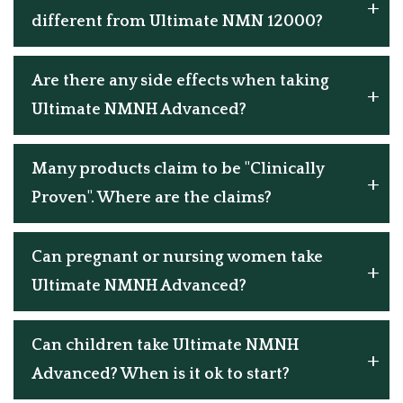
different from Ultimate NMN 12000?
Are there any side effects when taking
Ultimate NMNH Advanced?
Many products claim to be "Clinically
Proven". Where are the claims?
Can pregnant or nursing women take
Ultimate NMNH Advanced?
Can children take Ultimate NMNH
Advanced? When is it ok to start?