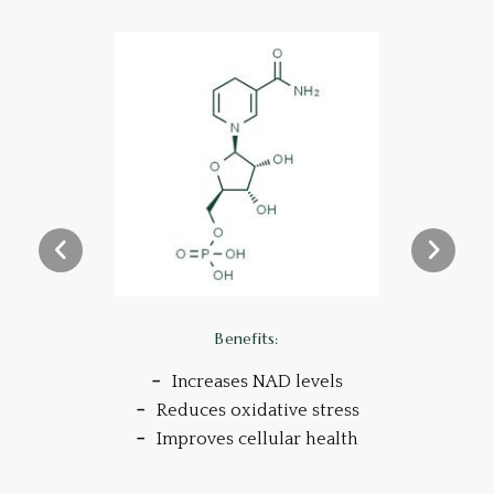
Benefits:
Increases NAD levels
Reduces oxidative stress
Improves cellular health