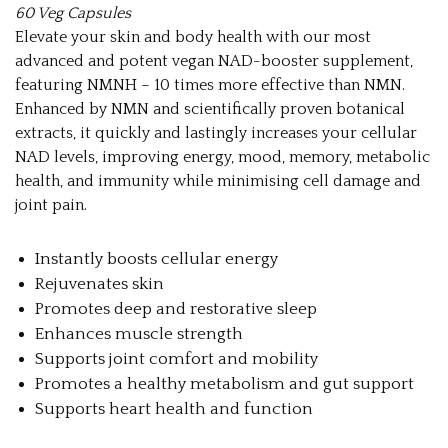
60 Veg Capsules
Elevate your skin and body health with our most
advanced and potent vegan NAD-booster supplement,
featuring NMNH – 10 times more effective than NMN.
Enhanced by NMN and scientifically proven botanical
extracts, it quickly and lastingly increases your cellular
NAD levels, improving energy, mood, memory, metabolic
health, and immunity while minimising cell damage and
joint pain.
Instantly boosts cellular energy
Rejuvenates skin
Promotes deep and restorative sleep
Enhances muscle strength
Supports joint comfort and mobility
Promotes a healthy metabolism and gut support
Supports heart health and function