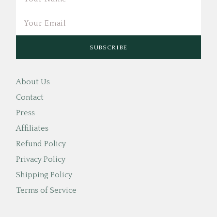
About Us
Contact
Press
Affiliates
Refund Policy
Privacy Policy
Shipping Policy
Terms of Service