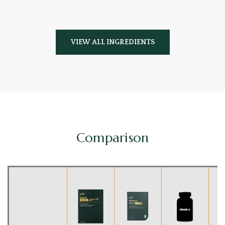
VIEW ALL INGREDIENTS
Comparison