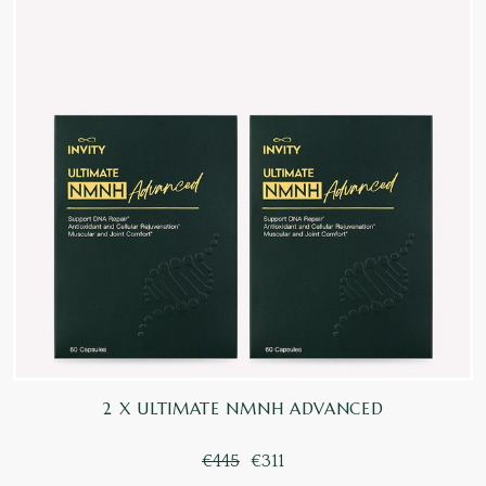
2 X ULTIMATE NMNH ADVANCED
€445
€311