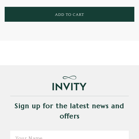
ADD TO CART
Sign up for the latest news and
offers
Email