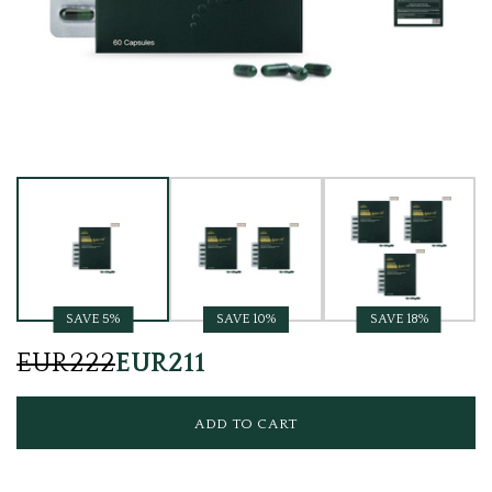
Current
Stock:
SAVE 5%
SAVE 10%
SAVE 18%
EUR222
EUR211