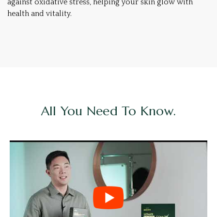
against oxidative stress, helping your skin glow with
health and vitality.
All You Need To Know.