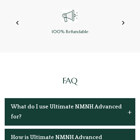
100% Refundable
FAQ
What do I use Ultimate NMNH Advanced
for?
How is Ultimate NMNH Advanced