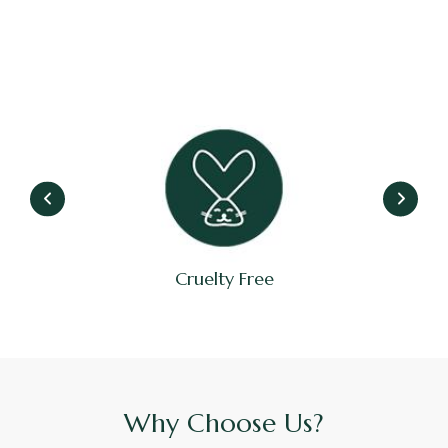
Cruelty Free
Why Choose Us?