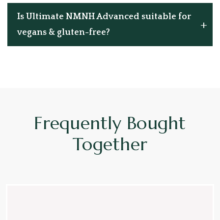
Is Ultimate NMNH Advanced suitable for
vegans & gluten-free?
Frequently Bought
Together