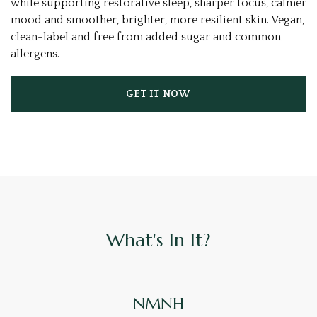
while supporting restorative sleep, sharper focus, calmer
mood and smoother, brighter, more resilient skin. Vegan,
clean-label and free from added sugar and common
allergens.
GET IT NOW
What's In It?
NMNH