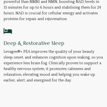
powerful than NMN) and NMN, boosting NAD levels in
15 minutes for up to 6 hours and stabilising them for 24
hours. NAD is crucial for cellular energy and activates
proteins for repair and rejuvenation.
Deep & Restorative Sleep
Levagen®+ PEA improves the quality of your beauty
sleep onset, and enhances cognition upon waking, so you
experience less brain fog. Clinically proven to support a
healthy nervous system, it promotes calmness and
relaxation, elevating mood and helping you wake up
earlier, alert, and energised for the day.