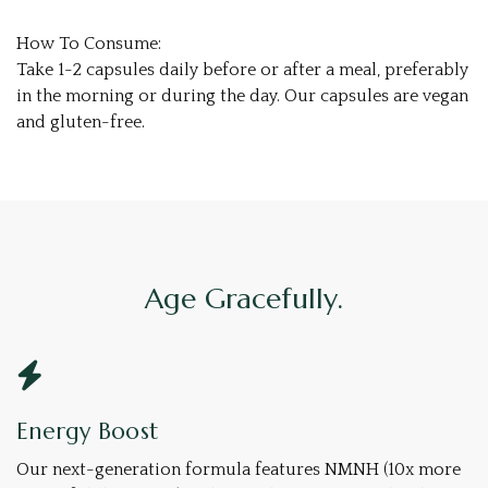
How To Consume:
Take 1-2 capsules daily before or after a meal, preferably
in the morning or during the day. Our capsules are vegan
and gluten-free.
Age Gracefully.
Energy Boost
Our next-generation formula features NMNH (10x more