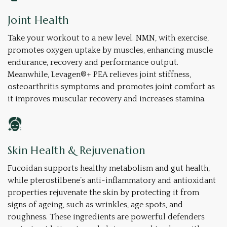
Joint Health
Take your workout to a new level. NMN, with exercise,
promotes oxygen uptake by muscles, enhancing muscle
endurance, recovery and performance output.
Meanwhile, Levagen®+ PEA relieves joint stiffness,
osteoarthritis symptoms and promotes joint comfort as
it improves muscular recovery and increases stamina.
Skin Health & Rejuvenation
Fucoidan supports healthy metabolism and gut health,
while pterostilbene’s anti-inflammatory and antioxidant
properties rejuvenate the skin by protecting it from
signs of ageing, such as wrinkles, age spots, and
roughness. These ingredients are powerful defenders