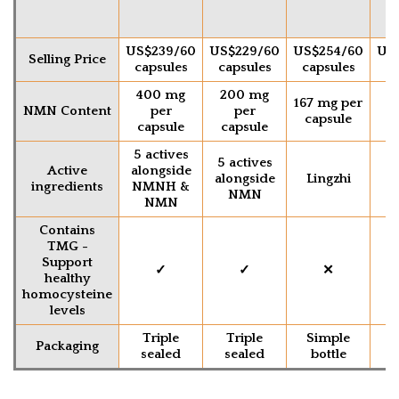
US$239/60
US$229/60
US$254/60
US
Selling Price
capsules
capsules
capsules
ca
400 mg
200 mg
2
167 mg per
NMN Content
per
per
capsule
capsule
capsule
c
5 actives
5 actives
Active
alongside
alongside
Lingzhi
ingredients
NMNH &
NMN
NMN
Contains
TMG -
Support
✓
✓
✕
healthy
homocysteine
levels
Triple
Triple
Simple
S
Packaging
sealed
sealed
bottle