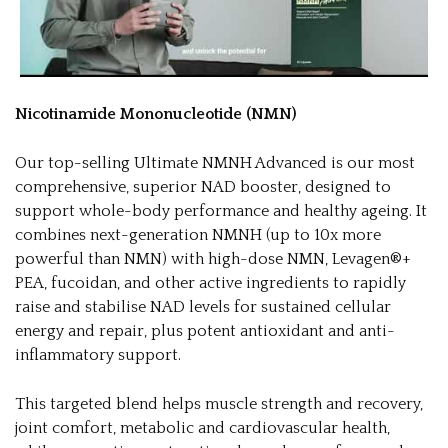
Nicotinamide Mononucleotide (NMN)
Our top-selling Ultimate NMNH Advanced is our most
comprehensive, superior NAD booster, designed to
support whole-body performance and healthy ageing. It
combines next-generation NMNH (up to 10x more
powerful than NMN) with high-dose NMN, Levagen®+
PEA, fucoidan, and other active ingredients to rapidly
raise and stabilise NAD levels for sustained cellular
energy and repair, plus potent antioxidant and anti-
inflammatory support.
This targeted blend helps muscle strength and recovery,
joint comfort, metabolic and cardiovascular health,