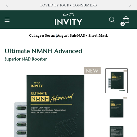
LOVED BY 100K+ CONSUMERS
0
Collagen Serum
August Sale
NAD+ Sheet Mask
Ultimate NMNH Advanced
Superior NAD Booster