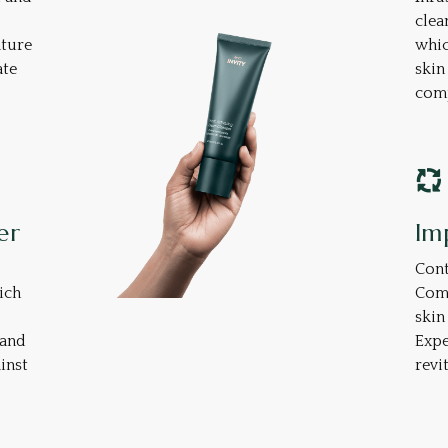
clea
ature
whic
ate
skin
comp
er
Im
Cont
ich
Comp
skin
 and
Expe
inst
revi