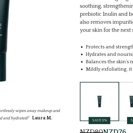
soothing, strengtheni
prebiotic Inulin and b
also removes impuriti
your skin for the next 
Protects and strengt
Hydrates and nouris
Balances the skin’s
Mildly exfoliating, 
Current
Stock:
ffortlessly wipes away makeup and
Laura M.
ed and hydrated!"
SAVE 5%
S
NZD80
NZD76