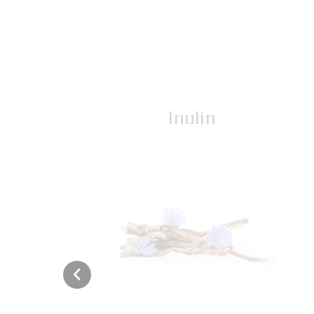
Inulin