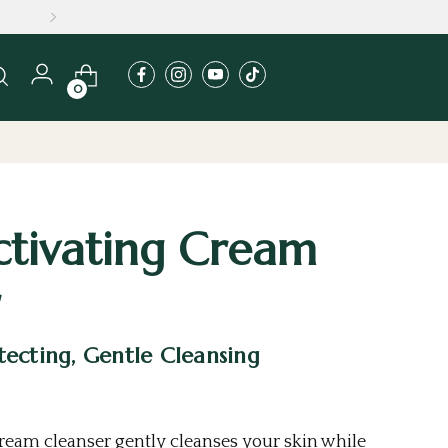
MERS
0
ctivating Cream
ecting, Gentle Cleansing
cream cleanser gently
cleanses
your skin while