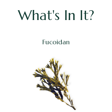
What's In It?
Fucoidan