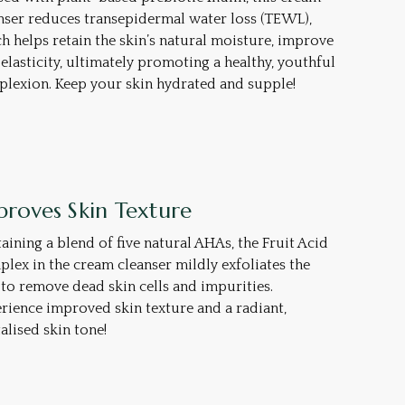
nser reduces transepidermal water loss (TEWL),
h helps retain the skin’s natural moisture, improve
 elasticity, ultimately promoting a healthy, youthful
lexion. Keep your skin hydrated and supple!
proves Skin Texture
aining a blend of five natural AHAs, the Fruit Acid
lex in the cream cleanser mildly exfoliates the
 to remove dead skin cells and impurities.
rience improved skin texture and a radiant,
talised skin tone!