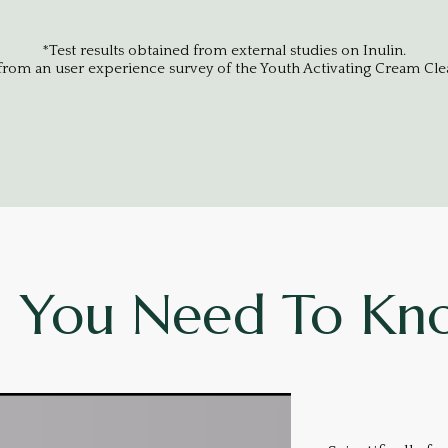
*Test results obtained from external studies on Inulin.
 from an user experience survey of the Youth Activating Cream Clea
l You Need To Kn