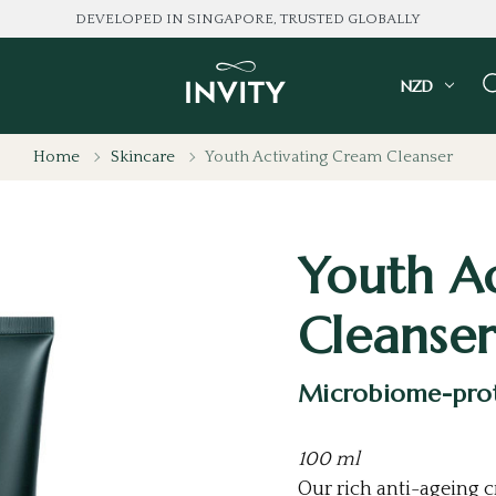
LOVED BY 100K+ CONSU
NZD
Home
Skincare
Youth Activating Cream Cleanser
Youth A
Cleanser
Microbiome-prot
100 ml
Our rich anti-ageing 