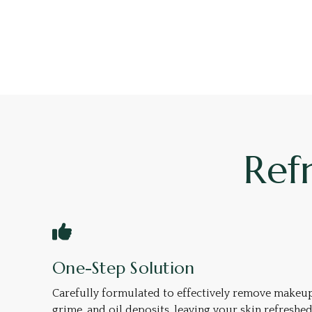
Ref
One-Step Solution
Carefully formulated to effectively remove makeup
grime, and oil deposits, leaving your skin refreshe