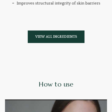
Improves structural integrity of skin barriers
VIEW ALL INGREDIENTS
How to use