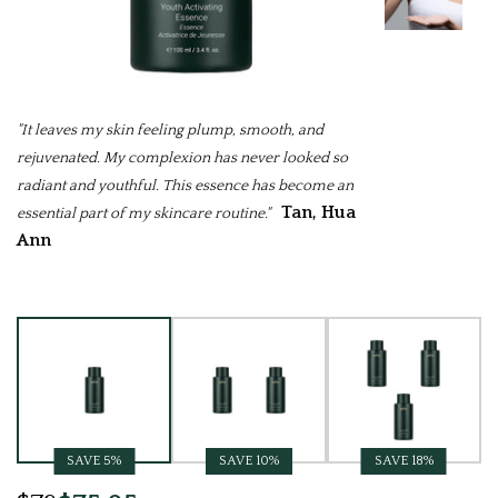
"It leaves my skin feeling plump, smooth, and
rejuvenated. My complexion has never looked so
radiant and youthful. This essence has become an
Tan, Hua
essential part of my skincare routine."
Ann
Current
Stock:
SAVE 5%
SAVE 10%
SAVE 18%