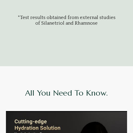
udies
*Test results obtained from external studies
*Tes
of Silanetriol and Rhamnose
All You Need To Know.