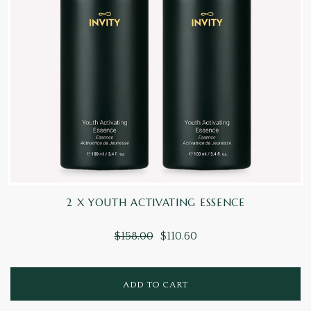
2 X YOUTH ACTIVATING ESSENCE
$158.00
$110.60
ADD TO CART