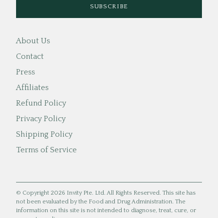
About Us
Contact
Press
Affiliates
Refund Policy
Privacy Policy
Shipping Policy
Terms of Service
© Copyright 2026 Invity Pte. Ltd. All Rights Reserved. This site has
not been evaluated by the Food and Drug Administration. The
information on this site is not intended to diagnose, treat, cure, or