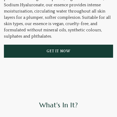
Sodium Hyaluronate, our essence provides intense
moisturisation, circulating water throughout all skin
layers for a plumper, softer complexion. Suitable for all
skin types, our essence is vegan, cruelty-free, and
formulated without mineral oils, synthetic colours,
sulphates and phthalates.
GET IT NOW
What's In It?