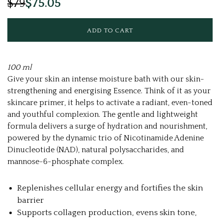
$79
$75.05
100 ml
Give your skin an intense moisture bath with our skin-
strengthening and energising Essence. Think of it as your
skincare primer, it helps to activate a radiant, even-toned
and youthful complexion. The gentle and lightweight
formula delivers a surge of hydration and nourishment,
powered by the dynamic trio of Nicotinamide Adenine
Dinucleotide (NAD), natural polysaccharides, and
mannose-6-phosphate complex.
Replenishes cellular energy and fortifies the skin
barrier
Supports collagen production, evens skin tone,