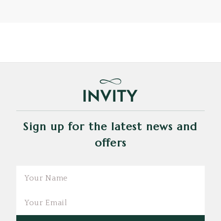
Sign up for the latest news and
offers
Email