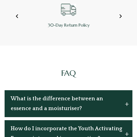
100% Refundable
FAQ
What is the difference between an
essence and a moisturiser?
How do I incorporate the Youth Activating