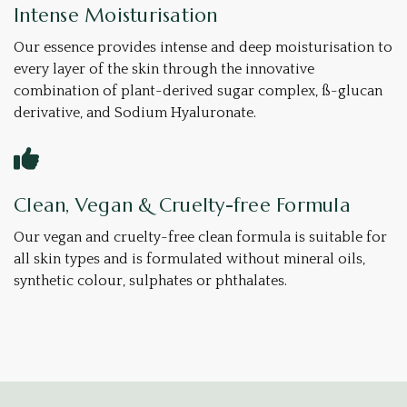
Intense Moisturisation
Our essence provides intense and deep moisturisation to
every layer of the skin through the innovative
combination of plant-derived sugar complex, ß-glucan
derivative, and Sodium Hyaluronate.
Clean, Vegan & Cruelty-free Formula
Our vegan and cruelty-free clean formula is suitable for
all skin types and is formulated without mineral oils,
synthetic colour, sulphates or phthalates.