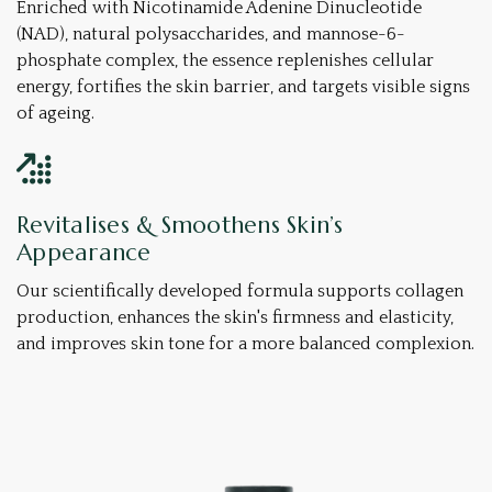
Enriched with Nicotinamide Adenine Dinucleotide
(NAD), natural polysaccharides, and mannose-6-
phosphate complex, the essence replenishes cellular
energy, fortifies the skin barrier, and targets visible signs
of ageing.
Revitalises & Smoothens Skin’s
Appearance
Our scientifically developed formula supports collagen
production, enhances the skin's firmness and elasticity,
and improves skin tone for a more balanced complexion.