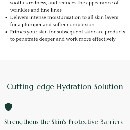
soothes redness, and reduces the appearance of
wrinkles and fine lines
Delivers intense moisturisation to all skin layers
for a plumper and softer complexion
Primes your skin for subsequent skincare products
to penetrate deeper and work more effectively
Cutting-edge Hydration Solution
Strengthens the Skin's Protective Barriers