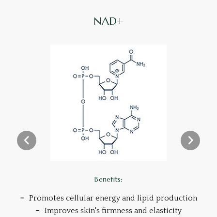
NAD+
Benefits:
Promotes cellular energy and lipid production
Improves skin's firmness and elasticity