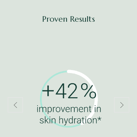
Proven Results