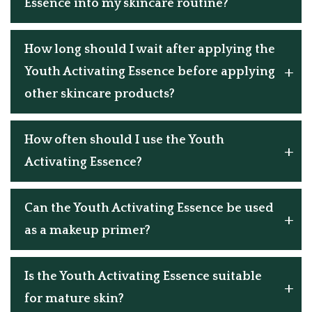
Essence into my skincare routine?
How long should I wait after applying the
Youth Activating Essence before applying
other skincare products?
How often should I use the Youth
Activating Essence?
Can the Youth Activating Essence be used
as a makeup primer?
Is the Youth Activating Essence suitable
for mature skin?