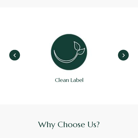
Cruelty Free
Why Choose Us?