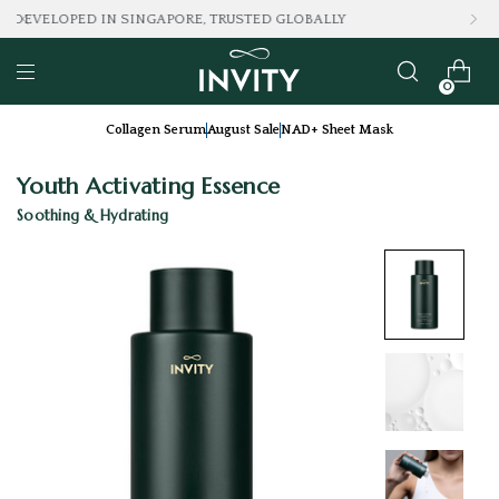
LOVED BY 100K+ CONSUMERS
0
Collagen Serum
August Sale
NAD+ Sheet Mask
Youth Activating Essence
Soothing & Hydrating