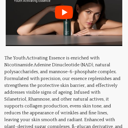
The Youth Activating Essence is enriched with
Nicotinamide Adenine Dinucleotide (NAD), natural
polysaccharides, and mannose-6-phosphate complex.
Formulated with precision, our essence replenishes and
strengthens the protective skin barrier, and effectively
addresses visible signs of ageing. Infused with
Silanetriol, Rhamnose, and other natural actives, it
supports collagen production, evens skin tone, and
reduces the appearance of wrinkles and fine lines,
leaving your skin smooth and radiant. Enhanced with
plant-derived sugar complexes, ß-glucan derivative, and