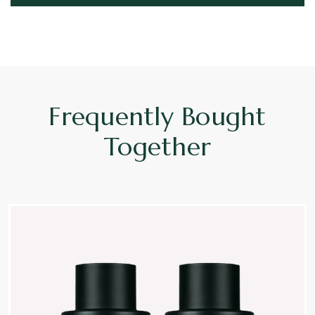
Frequently Bought
Together