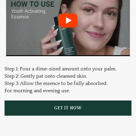
Step 1: Pour a dime-sized amount onto your palm.
Step 2: Gently pat onto cleansed skin.
Step 3: Allow the essence to be fully absorbed.
For morning and evening use.
GET IT NOW