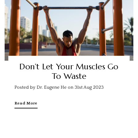
Don’t Let Your Muscles Go
To Waste
Posted by Dr. Eugene He on 31st Aug 2023
Read More