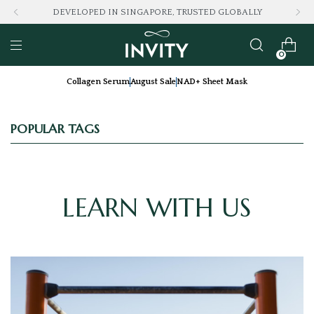
DEVELOPED IN SINGAPORE, TRUSTED GLOBALLY
0
Collagen Serum
August Sale
NAD+ Sheet Mask
POPULAR TAGS
LEARN WITH US