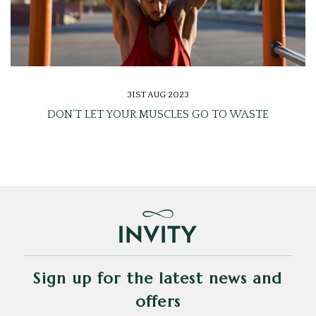
31ST AUG 2023
DON’T LET YOUR MUSCLES GO TO WASTE
Sign up for the latest news and
offers