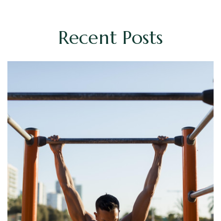
Recent Posts