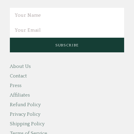
Email
About Us
Contact
Press
Affiliates
Refund Policy
Privacy Policy
Shipping Policy
Terms of Service