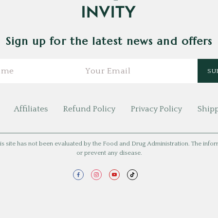
Sign up for the latest news and offers
Affiliates
Refund Policy
Privacy Policy
Shipp
is site has not been evaluated by the Food and Drug Administration. The informat
or prevent any disease.