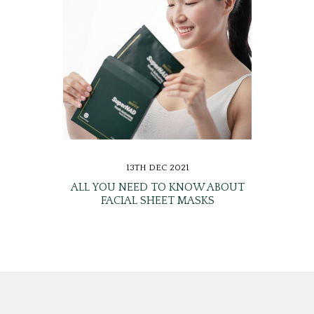
13TH DEC 2021
ALL YOU NEED TO KNOW ABOUT
FACIAL SHEET MASKS