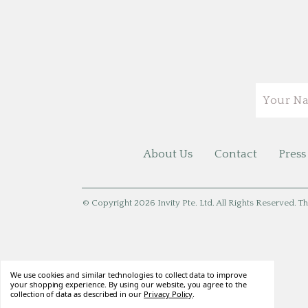
Email
About Us
Contact
Press
© Copyright 2026 Invity Pte. Ltd. All Rights Reserved. Th
We use cookies and similar technologies to collect data to improve
your shopping experience. By using our website, you agree to the
collection of data as described in our
Privacy Policy
.