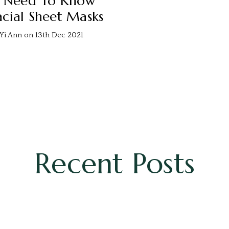
u Need To Know
cial Sheet Masks
Yi Ann on 13th Dec 2021
Recent Posts