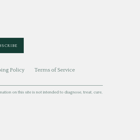
ing Policy
Terms of Service
ion on this site is not intended to diagnose, treat, cure,