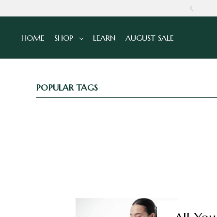
NS
HOME
SHOP
LEARN
AUGUST SALE
POPULAR TAGS