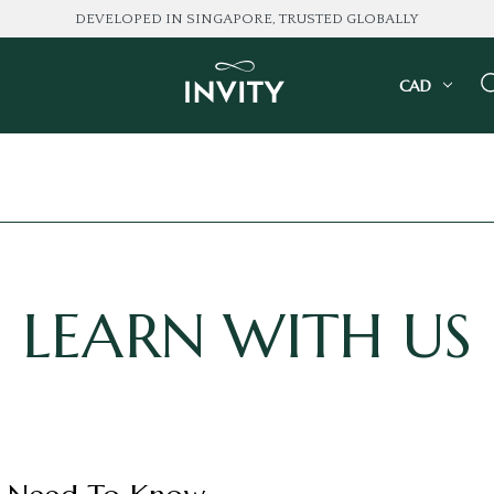
DEVELOPED IN SINGAPORE, TRUSTED GLOBALLY
CAD
LEARN WITH US