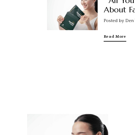
All Yo
About Fa
Posted by Den 
Read More