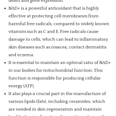
death and gene expression.
NAD+ is a powerful antioxidant that is highly
effective at protecting cell membranes from
harmful free radicals, compared to widely known
vitamins such as C and E. Free radicals cause
damage to cells, which can lead to inflammatory
skin diseases such as rosacea, contact dermatitis
and eczema.
It is essential to maintain an optimal ratio of NAD+
in our bodies for mitochondrial function. This
function is responsible for producing cellular
energy (ATP).
It also plays a crucial part in the manufacture of
various lipids (fats), including ceramides, which
are needed in skin regeneration and maintain