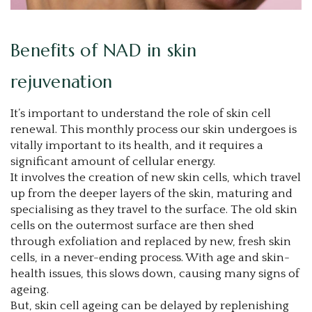
Benefits of NAD in skin
rejuvenation
It’s important to understand the role of skin cell
renewal. This monthly process our skin undergoes is
vitally important to its health, and it requires a
significant amount of cellular energy.
It involves the creation of new skin cells, which travel
up from the deeper layers of the skin, maturing and
specialising as they travel to the surface. The old skin
cells on the outermost surface are then shed
through exfoliation and replaced by new, fresh skin
cells, in a never-ending process. With age and skin-
health issues, this slows down, causing many signs of
ageing.
But, skin cell ageing can be delayed by replenishing