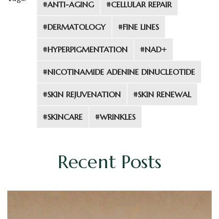
#ANTI-AGING
#CELLULAR REPAIR
#DERMATOLOGY
#FINE LINES
#HYPERPIGMENTATION
#NAD+
#NICOTINAMIDE ADENINE DINUCLEOTIDE
#SKIN REJUVENATION
#SKIN RENEWAL
#SKINCARE
#WRINKLES
Recent Posts