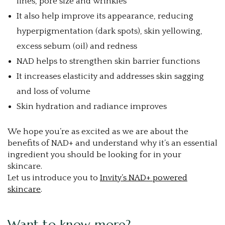
lines, pore size and wrinkles
It also help improve its appearance, reducing
hyperpigmentation (dark spots), skin yellowing,
excess sebum (oil) and redness
NAD helps to strengthen skin barrier functions
It increases elasticity and addresses skin sagging
and loss of volume
Skin hydration and radiance improves
We hope you’re as excited as we are about the
benefits of NAD+ and understand why it’s an essential
ingredient you should be looking for in your
skincare.
Let us introduce you to
Invity’s NAD+ powered
skincare
.
Want to know more?