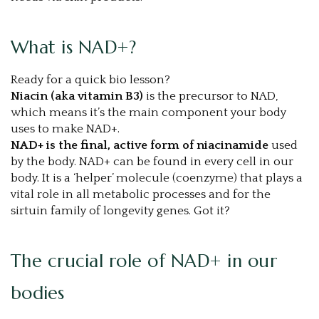
What is NAD+?
Ready for a quick bio lesson?
Niacin (aka vitamin B3)
is the precursor to NAD,
which means it’s the main component your body
uses to make NAD+.
NAD+ is the final, active form of niacinamide
used
by the body. NAD+ can be found in every cell in our
body. It is a ‘helper’ molecule (coenzyme) that plays a
vital role in all metabolic processes and for the
sirtuin family of longevity genes. Got it?
The crucial role of NAD+ in our
bodies