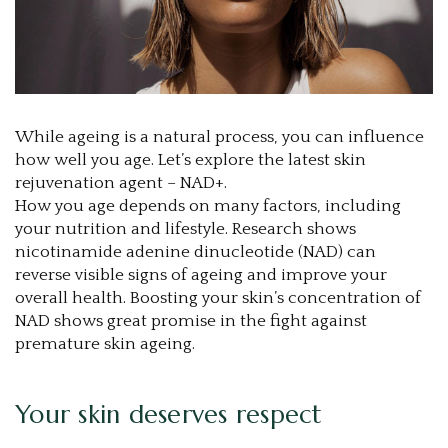
While ageing is a natural process, you can influence
how well you age. Let’s explore the latest skin
rejuvenation agent – NAD+.
How you age depends on many factors, including
your nutrition and lifestyle. Research shows
nicotinamide adenine dinucleotide (NAD) can
reverse visible signs of ageing and improve your
overall health. Boosting your skin’s concentration of
NAD shows great promise in the fight against
premature skin ageing.
Your skin deserves respect