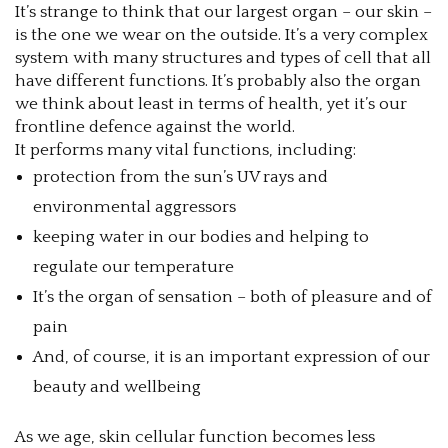
It’s strange to think that our largest organ – our skin –
is the one we wear on the outside. It’s a very complex
system with many structures and types of cell that all
have different functions. It’s probably also the organ
we think about least in terms of health, yet it’s our
frontline defence against the world.
It performs many vital functions, including:
protection from the sun’s UV rays and
environmental aggressors
keeping water in our bodies and helping to
regulate our temperature
It’s the organ of sensation – both of pleasure and of
pain
And, of course, it is an important expression of our
beauty and wellbeing
As we age, skin cellular function becomes less