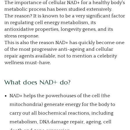
The importance of cellular NAD+ for a healthy body's
metabolic process has been studied extensively.
The reason? It is known to be a very significant factor
in regulating cell energy metabolism, its
antioxidative properties, longevity genes, and its
stress response.
This is also the reason NAD+ has quickly become one
of the most progressive anti-ageing and cellular
repair agents available, not to mention a celebrity
wellness must-have.
What does NAD+ do?
NAD+ helps the powerhouses of the cell (the
mitochondria) generate energy for the body to
carry out all biochemical reactions, including
metabolism, DNA damage repair, ageing, cell