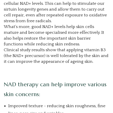
cellular NAD+ levels. This can help to stimulate our
sirtuin longevity genes and allow them to carry out
cell repair, even after repeated exposure to oxidative
stress from free radicals.
What’s more, good NAD+ levels help skin cells
mature and become specialised more effectively. It
also helps restore the important skin barrier
functions while reducing skin redness.
Clinical study results show that applying vitamin B3
(the NAD+ precursor) is well tolerated by the skin and
it can improve the appearance of ageing skin.
NAD therapy can help improve various
skin concerns:
Improved texture - reducing skin roughness, fine