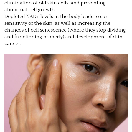
elimination of old skin cells, and preventing
abnormal cell growth.
Depleted NAD+ levels in the body leads to sun
sensitivity of the skin, as well as increasing the
chances of cell senescence (where they stop dividing
and functioning properly) and development of skin
cancer.
1