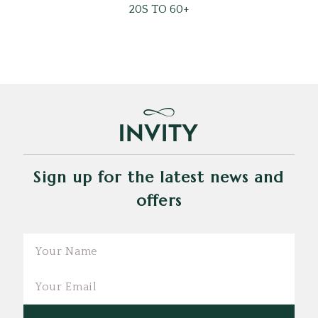
20S TO 60+
Sign up for the latest news and
offers
Email