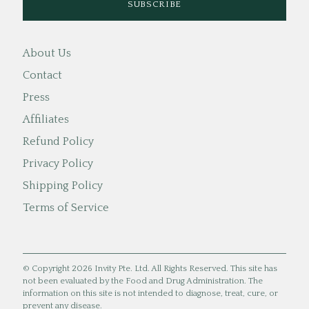
About Us
Contact
Press
Affiliates
Refund Policy
Privacy Policy
Shipping Policy
Terms of Service
© Copyright 2026 Invity Pte. Ltd. All Rights Reserved. This site has
not been evaluated by the Food and Drug Administration. The
information on this site is not intended to diagnose, treat, cure, or
prevent any disease.