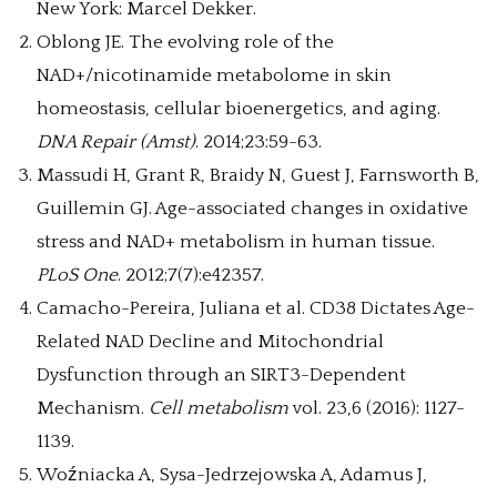
New York: Marcel Dekker.
Oblong JE. The evolving role of the
NAD+/nicotinamide metabolome in skin
homeostasis, cellular bioenergetics, and aging.
DNA Repair (Amst)
. 2014;23:59-63.
Massudi H, Grant R, Braidy N, Guest J, Farnsworth B,
Guillemin GJ. Age-associated changes in oxidative
stress and NAD+ metabolism in human tissue.
PLoS One
. 2012;7(7):e42357.
Camacho-Pereira, Juliana et al. CD38 Dictates Age-
Related NAD Decline and Mitochondrial
Dysfunction through an SIRT3-Dependent
Mechanism.
Cell metabolism
vol. 23,6 (2016): 1127-
1139.
Woźniacka A, Sysa-Jedrzejowska A, Adamus J,