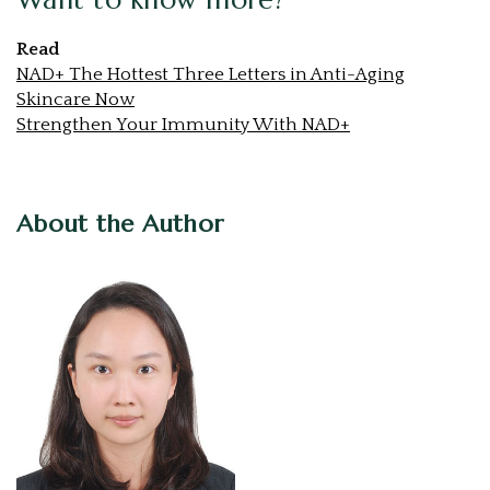
Read
NAD+ The Hottest Three Letters in Anti-Aging
Skincare Now
Strengthen Your Immunity With NAD+
About the Author