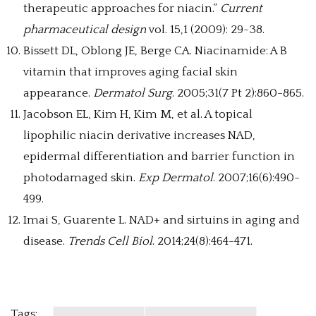
therapeutic approaches for niacin.”
Current
pharmaceutical design
vol. 15,1 (2009): 29-38.
Bissett DL, Oblong JE, Berge CA. Niacinamide: A B
vitamin that improves aging facial skin
appearance.
Dermatol Surg
. 2005;31(7 Pt 2):860-865.
Jacobson EL, Kim H, Kim M, et al. A topical
lipophilic niacin derivative increases NAD,
epidermal differentiation and barrier function in
photodamaged skin.
Exp Dermatol
. 2007;16(6):490-
499.
Imai S, Guarente L. NAD+ and sirtuins in aging and
disease.
Trends Cell Biol
. 2014;24(8):464-471.
Tags: