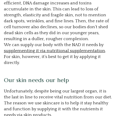
efficient, DNA damage increases and toxins
accumulate in the skin. This can lead to loss of
strength, elasticity and fragile skin, not to mention
dark spots, wrinkles, and fine lines. Then, the rate of
cell turnover also declines, so our bodies don’t shed
dead skin cells as they did in our younger years,
resulting in a duller, rougher complexion.
We can supply our body with the NAD it needs by
supplementing it via nutritional supplementation
.
For skin, however, it’s best to get it by applying it
directly.
Our skin needs our help
Unfortunately, despite being our largest organ, it is
the last in line to receive vital nutrition from our diet.
The reason we use skincare is to help it stay healthy
and function by supplying it with the nutrients it
needs via skin products.