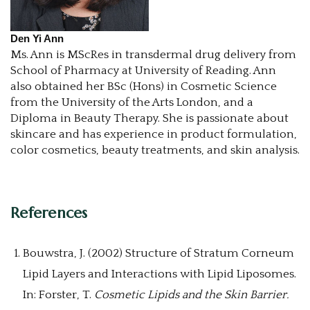
Den Yi Ann
Ms. Ann is MScRes in transdermal drug delivery from
School of Pharmacy at University of Reading. Ann
also obtained her BSc (Hons) in Cosmetic Science
from the University of the Arts London, and a
Diploma in Beauty Therapy. She is passionate about
skincare and has experience in product formulation,
color cosmetics, beauty treatments, and skin analysis.
References
Bouwstra, J. (2002) Structure of Stratum Corneum
Lipid Layers and Interactions with Lipid Liposomes.
In: Forster, T.
Cosmetic Lipids and the Skin Barrier.