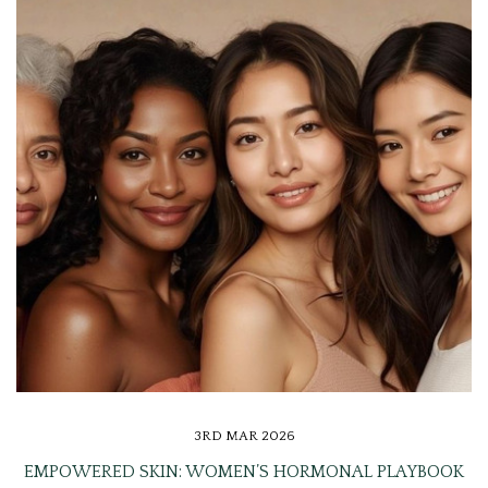
3RD MAR 2026
EMPOWERED SKIN: WOMEN’S HORMONAL PLAYBOOK