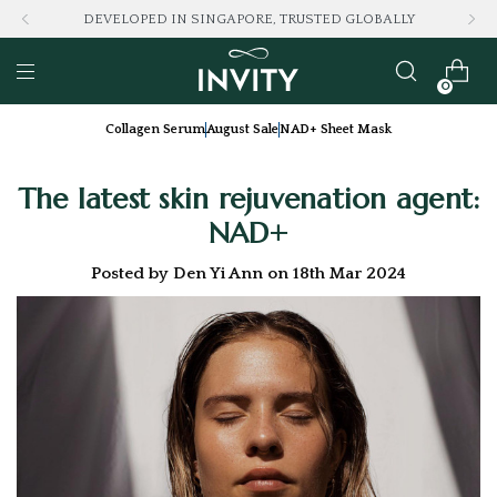
LOVED BY 100K+ CONSUMERS
0
Collagen Serum
August Sale
NAD+ Sheet Mask
The latest skin rejuvenation agent:
NAD+
Posted by Den Yi Ann on 18th Mar 2024