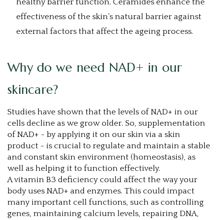
healthy barrier function. Ceramides enhance the
effectiveness of the skin’s natural barrier against
external factors that affect the ageing process.
Why do we need NAD+ in our
skincare?
Studies have shown that the levels of NAD+ in our
cells decline as we grow older. So, supplementation
of NAD+ - by applying it on our skin via a skin
product - is crucial to regulate and maintain a stable
and constant skin environment (homeostasis), as
well as helping it to function effectively.
A vitamin B3 deficiency could affect the way your
body uses NAD+ and enzymes. This could impact
many important cell functions, such as controlling
genes, maintaining calcium levels, repairing DNA,