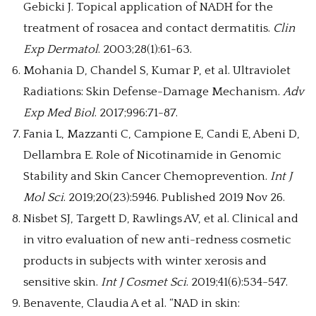
Gebicki J. Topical application of NADH for the
treatment of rosacea and contact dermatitis.
Clin
Exp Dermatol
. 2003;28(1):61-63.
Mohania D, Chandel S, Kumar P, et al. Ultraviolet
Radiations: Skin Defense-Damage Mechanism.
Adv
Exp Med Biol
. 2017;996:71-87.
Fania L, Mazzanti C, Campione E, Candi E, Abeni D,
Dellambra E. Role of Nicotinamide in Genomic
Stability and Skin Cancer Chemoprevention.
Int J
Mol Sci
. 2019;20(23):5946. Published 2019 Nov 26.
Nisbet SJ, Targett D, Rawlings AV, et al. Clinical and
in vitro evaluation of new anti-redness cosmetic
products in subjects with winter xerosis and
sensitive skin.
Int J Cosmet Sci
. 2019;41(6):534-547.
Benavente, Claudia A et al. “NAD in skin: