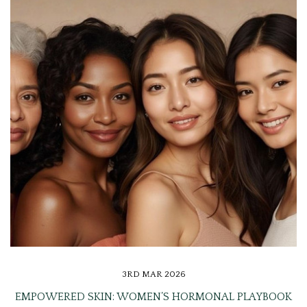
3RD MAR 2026
EMPOWERED SKIN: WOMEN’S HORMONAL PLAYBOOK