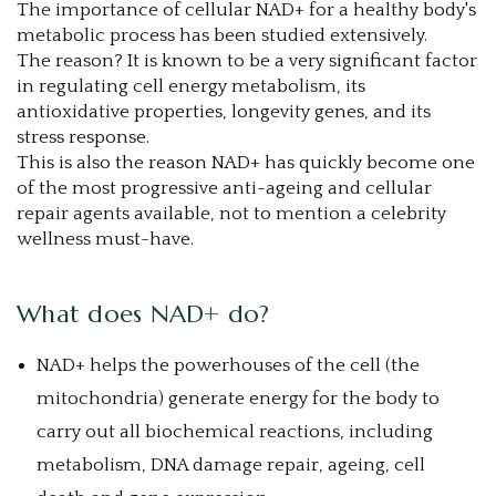
The importance of cellular NAD+ for a healthy body's
metabolic process has been studied extensively.
The reason? It is known to be a very significant factor
in regulating cell energy metabolism, its
antioxidative properties, longevity genes, and its
stress response.
This is also the reason NAD+ has quickly become one
of the most progressive anti-ageing and cellular
repair agents available, not to mention a celebrity
wellness must-have.
What does NAD+ do?
NAD+ helps the powerhouses of the cell (the
mitochondria) generate energy for the body to
carry out all biochemical reactions, including
metabolism, DNA damage repair, ageing, cell