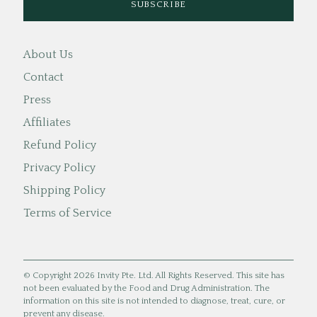
About Us
Contact
Press
Affiliates
Refund Policy
Privacy Policy
Shipping Policy
Terms of Service
© Copyright 2026 Invity Pte. Ltd. All Rights Reserved. This site has
not been evaluated by the Food and Drug Administration. The
information on this site is not intended to diagnose, treat, cure, or
prevent any disease.