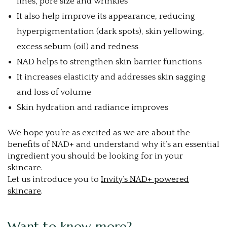
lines, pore size and wrinkles
It also help improve its appearance, reducing
hyperpigmentation (dark spots), skin yellowing,
excess sebum (oil) and redness
NAD helps to strengthen skin barrier functions
It increases elasticity and addresses skin sagging
and loss of volume
Skin hydration and radiance improves
We hope you’re as excited as we are about the
benefits of NAD+ and understand why it’s an essential
ingredient you should be looking for in your
skincare.
Let us introduce you to
Invity’s NAD+ powered
skincare
.
Want to know more?