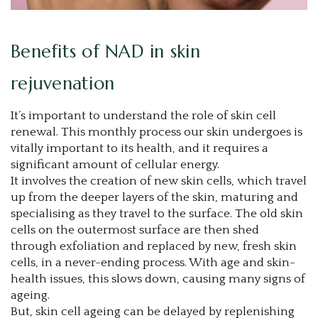
Benefits of NAD in skin
rejuvenation
It’s important to understand the role of skin cell
renewal. This monthly process our skin undergoes is
vitally important to its health, and it requires a
significant amount of cellular energy.
It involves the creation of new skin cells, which travel
up from the deeper layers of the skin, maturing and
specialising as they travel to the surface. The old skin
cells on the outermost surface are then shed
through exfoliation and replaced by new, fresh skin
cells, in a never-ending process. With age and skin-
health issues, this slows down, causing many signs of
ageing.
But, skin cell ageing can be delayed by replenishing