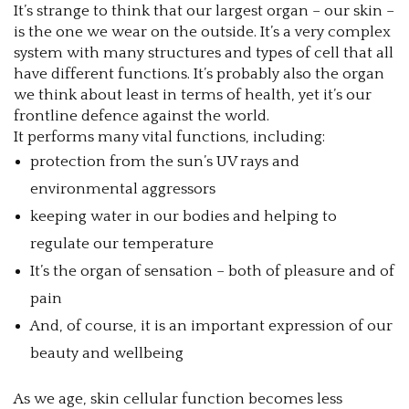
It’s strange to think that our largest organ – our skin –
is the one we wear on the outside. It’s a very complex
system with many structures and types of cell that all
have different functions. It’s probably also the organ
we think about least in terms of health, yet it’s our
frontline defence against the world.
It performs many vital functions, including:
protection from the sun’s UV rays and
environmental aggressors
keeping water in our bodies and helping to
regulate our temperature
It’s the organ of sensation – both of pleasure and of
pain
And, of course, it is an important expression of our
beauty and wellbeing
As we age, skin cellular function becomes less