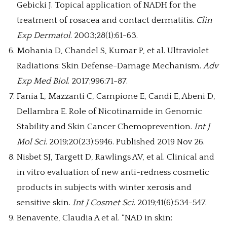
Gebicki J. Topical application of NADH for the
treatment of rosacea and contact dermatitis.
Clin
Exp Dermatol
. 2003;28(1):61-63.
Mohania D, Chandel S, Kumar P, et al. Ultraviolet
Radiations: Skin Defense-Damage Mechanism.
Adv
Exp Med Biol
. 2017;996:71-87.
Fania L, Mazzanti C, Campione E, Candi E, Abeni D,
Dellambra E. Role of Nicotinamide in Genomic
Stability and Skin Cancer Chemoprevention.
Int J
Mol Sci
. 2019;20(23):5946. Published 2019 Nov 26.
Nisbet SJ, Targett D, Rawlings AV, et al. Clinical and
in vitro evaluation of new anti-redness cosmetic
products in subjects with winter xerosis and
sensitive skin.
Int J Cosmet Sci
. 2019;41(6):534-547.
Benavente, Claudia A et al. “NAD in skin: