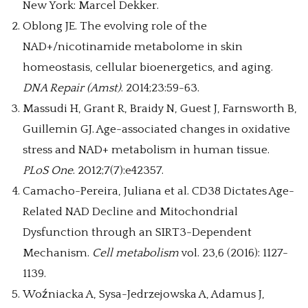
New York: Marcel Dekker.
Oblong JE. The evolving role of the
NAD+/nicotinamide metabolome in skin
homeostasis, cellular bioenergetics, and aging.
DNA Repair (Amst)
. 2014;23:59-63.
Massudi H, Grant R, Braidy N, Guest J, Farnsworth B,
Guillemin GJ. Age-associated changes in oxidative
stress and NAD+ metabolism in human tissue.
PLoS One
. 2012;7(7):e42357.
Camacho-Pereira, Juliana et al. CD38 Dictates Age-
Related NAD Decline and Mitochondrial
Dysfunction through an SIRT3-Dependent
Mechanism.
Cell metabolism
vol. 23,6 (2016): 1127-
1139.
Woźniacka A, Sysa-Jedrzejowska A, Adamus J,