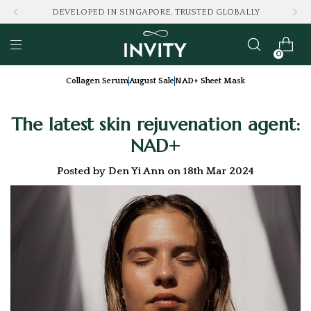
LOVED BY 100K+ CONSUMERS
0
Collagen Serum
August Sale
NAD+ Sheet Mask
The latest skin rejuvenation agent:
NAD+
Posted by Den Yi Ann on 18th Mar 2024