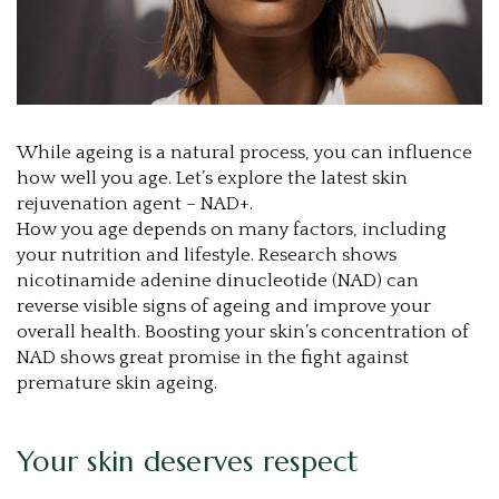
While ageing is a natural process, you can influence
how well you age. Let’s explore the latest skin
rejuvenation agent – NAD+.
How you age depends on many factors, including
your nutrition and lifestyle. Research shows
nicotinamide adenine dinucleotide (NAD) can
reverse visible signs of ageing and improve your
overall health. Boosting your skin’s concentration of
NAD shows great promise in the fight against
premature skin ageing.
Your skin deserves respect