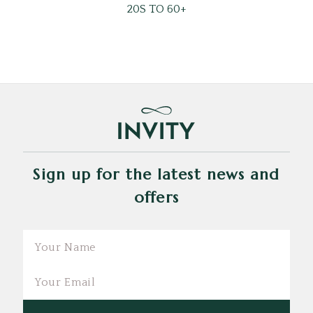
20S TO 60+
Sign up for the latest news and
offers
Email