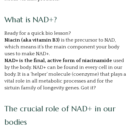
What is NAD+?
Ready for a quick bio lesson?
Niacin (aka vitamin B3)
is the precursor to NAD,
which means it’s the main component your body
uses to make NAD+.
NAD+ is the final, active form of niacinamide
used
by the body. NAD+ can be found in every cell in our
body. It is a ‘helper’ molecule (coenzyme) that plays a
vital role in all metabolic processes and for the
sirtuin family of longevity genes. Got it?
The crucial role of NAD+ in our
bodies