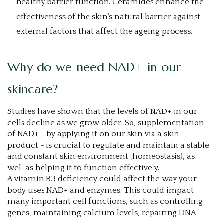
healthy barrier function. Ceramides enhance the
effectiveness of the skin’s natural barrier against
external factors that affect the ageing process.
Why do we need NAD+ in our
skincare?
Studies have shown that the levels of NAD+ in our
cells decline as we grow older. So, supplementation
of NAD+ - by applying it on our skin via a skin
product - is crucial to regulate and maintain a stable
and constant skin environment (homeostasis), as
well as helping it to function effectively.
A vitamin B3 deficiency could affect the way your
body uses NAD+ and enzymes. This could impact
many important cell functions, such as controlling
genes, maintaining calcium levels, repairing DNA,