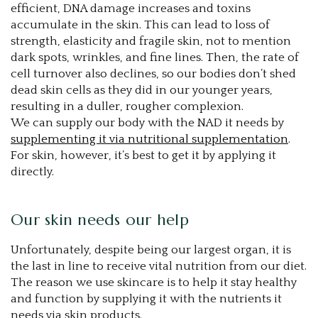
efficient, DNA damage increases and toxins
accumulate in the skin. This can lead to loss of
strength, elasticity and fragile skin, not to mention
dark spots, wrinkles, and fine lines. Then, the rate of
cell turnover also declines, so our bodies don’t shed
dead skin cells as they did in our younger years,
resulting in a duller, rougher complexion.
We can supply our body with the NAD it needs by
supplementing it via nutritional supplementation
.
For skin, however, it’s best to get it by applying it
directly.
Our skin needs our help
Unfortunately, despite being our largest organ, it is
the last in line to receive vital nutrition from our diet.
The reason we use skincare is to help it stay healthy
and function by supplying it with the nutrients it
needs via skin products.