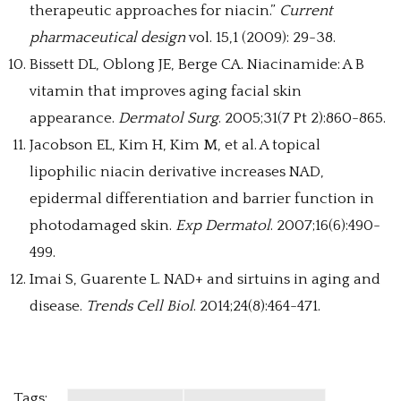
therapeutic approaches for niacin.”
Current
pharmaceutical design
vol. 15,1 (2009): 29-38.
Bissett DL, Oblong JE, Berge CA. Niacinamide: A B
vitamin that improves aging facial skin
appearance.
Dermatol Surg
. 2005;31(7 Pt 2):860-865.
Jacobson EL, Kim H, Kim M, et al. A topical
lipophilic niacin derivative increases NAD,
epidermal differentiation and barrier function in
photodamaged skin.
Exp Dermatol
. 2007;16(6):490-
499.
Imai S, Guarente L. NAD+ and sirtuins in aging and
disease.
Trends Cell Biol
. 2014;24(8):464-471.
Tags: