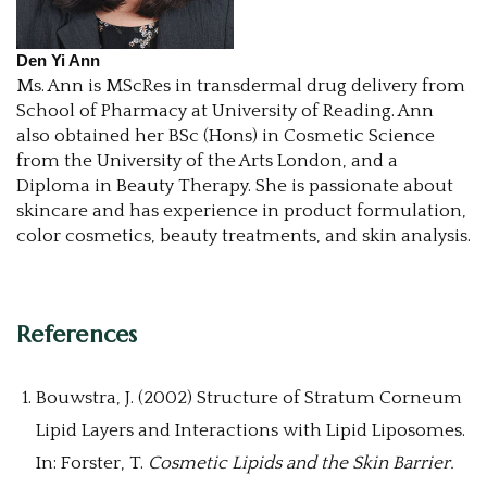
Den Yi Ann
Ms. Ann is MScRes in transdermal drug delivery from
School of Pharmacy at University of Reading. Ann
also obtained her BSc (Hons) in Cosmetic Science
from the University of the Arts London, and a
Diploma in Beauty Therapy. She is passionate about
skincare and has experience in product formulation,
color cosmetics, beauty treatments, and skin analysis.
References
Bouwstra, J. (2002) Structure of Stratum Corneum
Lipid Layers and Interactions with Lipid Liposomes.
In: Forster, T.
Cosmetic Lipids and the Skin Barrier.