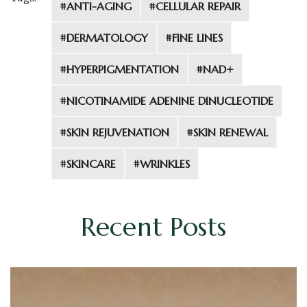
#ANTI-AGING
#CELLULAR REPAIR
#DERMATOLOGY
#FINE LINES
#HYPERPIGMENTATION
#NAD+
#NICOTINAMIDE ADENINE DINUCLEOTIDE
#SKIN REJUVENATION
#SKIN RENEWAL
#SKINCARE
#WRINKLES
Recent Posts