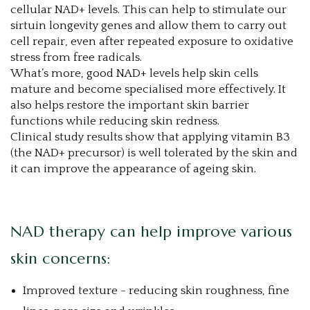
cellular NAD+ levels. This can help to stimulate our
sirtuin longevity genes and allow them to carry out
cell repair, even after repeated exposure to oxidative
stress from free radicals.
What’s more, good NAD+ levels help skin cells
mature and become specialised more effectively. It
also helps restore the important skin barrier
functions while reducing skin redness.
Clinical study results show that applying vitamin B3
(the NAD+ precursor) is well tolerated by the skin and
it can improve the appearance of ageing skin.
NAD therapy can help improve various
skin concerns:
Improved texture - reducing skin roughness, fine