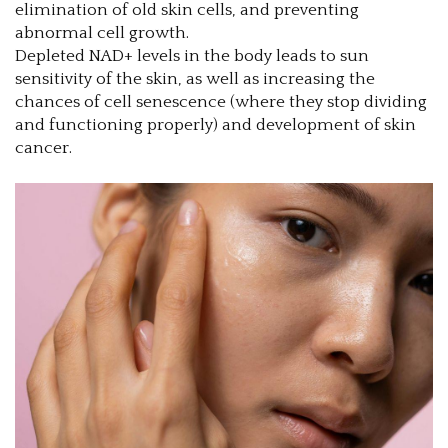
elimination of old skin cells, and preventing
abnormal cell growth.
Depleted NAD+ levels in the body leads to sun
sensitivity of the skin, as well as increasing the
chances of cell senescence (where they stop dividing
and functioning properly) and development of skin
cancer.
1