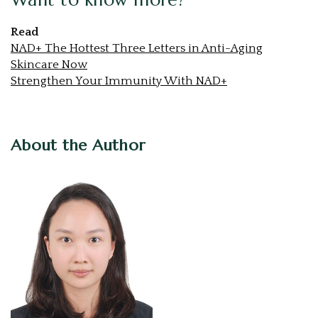
Read
NAD+ The Hottest Three Letters in Anti-Aging
Skincare Now
Strengthen Your Immunity With NAD+
About the Author