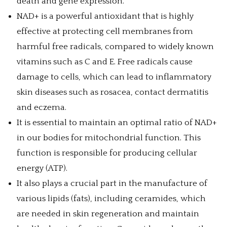
death and gene expression.
NAD+ is a powerful antioxidant that is highly
effective at protecting cell membranes from
harmful free radicals, compared to widely known
vitamins such as C and E. Free radicals cause
damage to cells, which can lead to inflammatory
skin diseases such as rosacea, contact dermatitis
and eczema.
It is essential to maintain an optimal ratio of NAD+
in our bodies for mitochondrial function. This
function is responsible for producing cellular
energy (ATP).
It also plays a crucial part in the manufacture of
various lipids (fats), including ceramides, which
are needed in skin regeneration and maintain