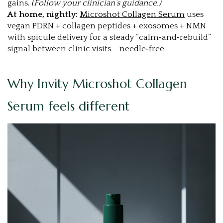
gains.
(Follow your clinician’s guidance.)
At home, nightly:
Microshot Collagen Serum
uses
vegan PDRN + collagen peptides + exosomes + NMN
with spicule delivery for a steady “calm‑and‑rebuild”
signal between clinic visits – needle‑free.
Why Invity Microshot Collagen
Serum feels different