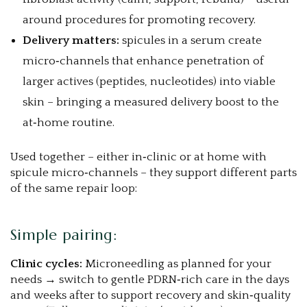
around procedures for promoting recovery.
Delivery matters:
spicules in a serum create
micro‑channels that enhance penetration of
larger actives (peptides, nucleotides) into viable
skin – bringing a measured delivery boost to the
at‑home routine.
Used together – either in‑clinic or at home with
spicule micro‑channels – they support different parts
of the same repair loop:
Simple pairing:
Clinic cycles:
Microneedling as planned for your
needs → switch to gentle PDRN‑rich care in the days
and weeks after to support recovery and skin‑quality