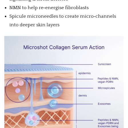
NMN to help re‑energise fibroblasts
Spicule microneedles to create micro‑channels
into deeper skin layers