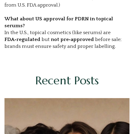
from U.S. FDA approval.)
What about US approval for PDRN in topical
serums?
In the U.S., topical cosmetics (like serums) are
FDA‑regulated
but
not pre‑approved
before sale;
brands must ensure safety and proper labelling.
Recent Posts