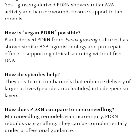
Yes – ginseng‑derived PDRN shows similar A2A
activity and barrier/wound‑closure support in lab
models.
How is “vegan PDRN” possible?
Plant‑derived PDRN from
Panax ginseng
cultures has
shown similar A2A‑agonist biology and pro‑repair
effects – supporting ethical sourcing without fish
DNA.
How do spicules help?
They create micro‑channels that enhance delivery of
larger actives (peptides, nucleotides) into deeper skin
layers.
How does PDRN compare to microneedling?
Microneedling remodels via micro‑injury; PDRN
rebuilds via signalling. They can be complementary
under professional guidance.