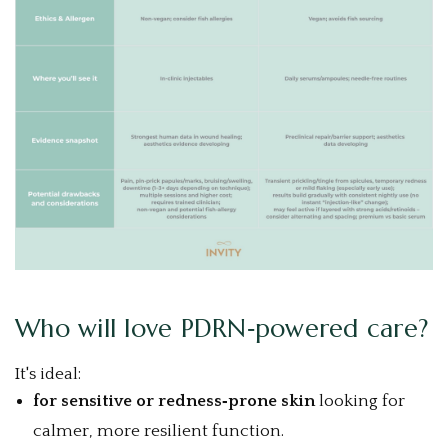
Who will love PDRN‑powered care?
It's ideal:
for sensitive or redness‑prone skin
looking for
calmer, more resilient function.