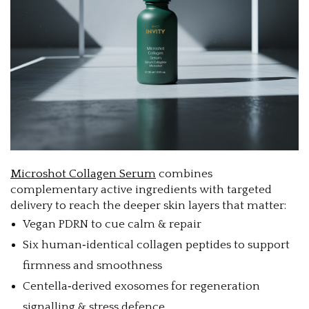
Microshot Collagen Serum
combines
complementary active ingredients with targeted
delivery to reach the deeper skin layers that matter:
Vegan PDRN to cue calm & repair
Six human‑identical collagen peptides to support
firmness and smoothness
Centella‑derived exosomes for regeneration
signalling & stress defence