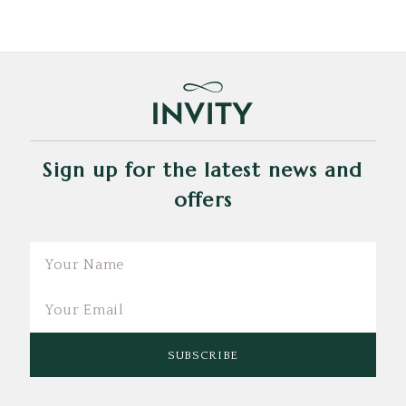
Sign up for the latest news and
offers
Email