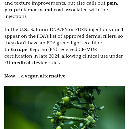
and texture improvements, but also calls out
pain,
pin‑prick marks and cost
associated with the
injections.
In the U.S.:
Salmon‑DNA/PN or PDRN injections don’t
appear on the FDA’s list of approved dermal fillers, so
they don’t have an FDA green light as a filler.
In Europe:
Rejuran (PN) received CE‑MDR
certification in late 2024, allowing clinical use under
EU
medical‑device
rules.
Now … a vegan alternative