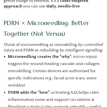
gentle nudge to renewal. It’s a
clinic‑inspired
approach
you can use
daily, needle‑free
.
PDRN × Microneedling: Better
Together (Not Versus)
Think of microneedling as
remodelling by controlled
injury
and PDRN as
rebuilding by intelligent signalling.
Microneedling creates the “why”:
micro‑injury
triggers the wound‑healing cascade and collagen
remodelling. Certain devices are authorised for
specific indications (e.g., facial acne scars, some
wrinkles).
PDRN adds the “how”:
activating A2A helps calm
inflammatory noise and support circulation &
fibroblast activity (calm, support, rebuild) – useful