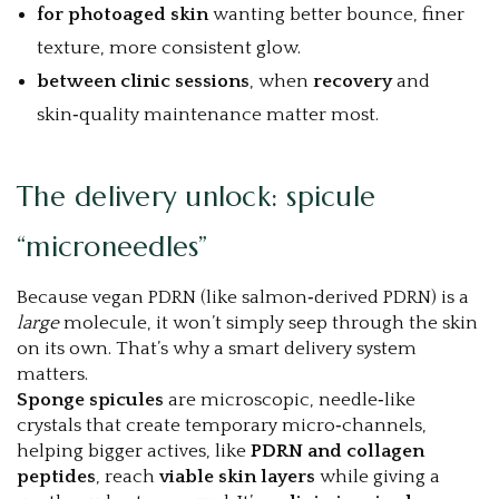
for photoaged skin
wanting better bounce, finer
texture, more consistent glow.
between clinic sessions
, when
recovery
and
skin‑quality maintenance matter most.
The delivery unlock: spicule
“microneedles”
Because vegan PDRN (like salmon‑derived PDRN) is a
large
molecule, it won’t simply seep through the skin
on its own. That’s why a smart delivery system
matters.
Sponge spicules
are microscopic, needle‑like
crystals that create temporary micro‑channels,
helping bigger actives, like
PDRN and collagen
peptides
, reach
viable skin layers
while giving a