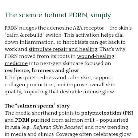
The science behind PDRN, simply
PRDN nudges the adenosine A2A receptor – the skin’s
“calm & rebuild” switch. This activation helps dial
down inflammation, so fibroblasts can get back to
work and
stimulate repair and healing
. That’s why
PDRN moved from its roots in
wound‑healing
medicine
into next‑gen skincare focused on
resilience, firmness and glow
.
It helps quiet redness and calm skin, support
collagen production, and improve overall skin
quality, imparting that desirable intense glow.
The “salmon sperm” story
The media shorthand points to
polynucleotides (PN)
and
PDRN
purified from salmon milt – popularised
in Asia (e.g.,
Rejuran Skin Booster
) and now trending
in media and clinics. Coverage often celebrates glow