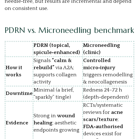
needle‑free, but results are incremental and depend
on consistent use.
PDRN vs. Microneedling benchmark
PDRN (topical,
Microneedling
spicule‑enhanced)
(clinic)
Signals
“calm &
Controlled
How it
rebuild”
via A2A;
micro‑injury
works
supports collagen
triggers remodelling
activity
& neocollagenesis
Minimal (a brief,
Redness 24–72 h
Downtime
“sparkly” tingle)
(depth‑dependent)
RCTs/systematic
reviews for
acne
Strong in
wound
scars/texture
;
Evidence
healing
; aesthetic
FDA‑authorised
endpoints growing
devices exist for