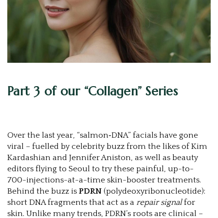
Part 3 of our “Collagen” Series
Over the last year, “salmon‑DNA” facials have gone
viral – fuelled by celebrity buzz from the likes of Kim
Kardashian and Jennifer Aniston, as well as beauty
editors flying to Seoul to try these painful, up-to-
700-injections-at-a-time skin-booster treatments.
Behind the buzz is
PDRN
(polydeoxyribonucleotide):
short DNA fragments that act as a
repair signal
for
skin. Unlike many trends, PDRN’s roots are clinical –