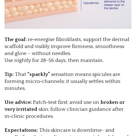
The goal:
re‑energise fibroblasts, support the dermal
scaffold and visibly improve firmness, smoothness
and glow – without needles.
Use nightly for 28–56 days, then maintain.
Tip:
That
“sparkly”
sensation means spicules are
forming micro‑channels; it usually settles within
minutes.
Use advice:
Patch‑test first; avoid use on
broken or
very irritated
skin; follow clinician guidance after
in‑clinic procedures.
Expectations:
This skincare is downtime- and