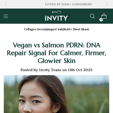
LOVED BY 100K+ CONSUMERS
0
Collagen Serum
August Sale
NAD+ Sheet Mask
Vegan vs Salmon PDRN: DNA
Repair Signal For Calmer, Firmer,
Glowier Skin
Posted by Invity Team on 13th Oct 2025