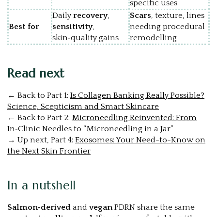
specific uses
Daily
recovery
,
Scars
, texture, lines
Best for
sensitivity
,
needing procedural
skin‑quality gains
remodelling
Read next
←
Back
to
Part
1:
Is Collagen Banking Really Possible?
Science, Scepticism and Smart Skincare
←
Back
to
Part
2:
Microneedling Reinvented: From
In‑Clinic Needles to “Microneedling in a Jar”
→
Up
next,
Part 4:
Exosomes: Your Need-to-Know on
the Next Skin Frontier
In a nutshell
Salmon‑derived
and
vegan
PDRN share the same