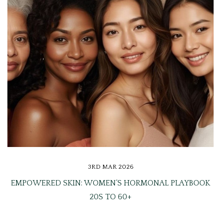
3RD MAR 2026
EMPOWERED SKIN: WOMEN’S HORMONAL PLAYBOOK
20S TO 60+