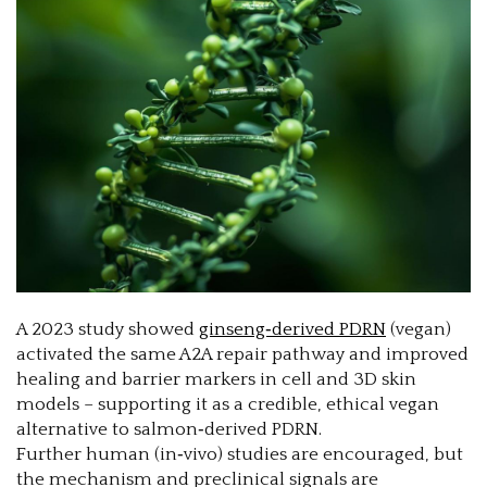
A 2023 study showed
ginseng‑derived PDRN
(vegan)
activated the same A2A repair pathway and improved
healing and barrier markers in cell and 3D skin
models – supporting it as a credible, ethical vegan
alternative to salmon‑derived PDRN.
Further human (in‑vivo) studies are encouraged, but
the mechanism and preclinical signals are