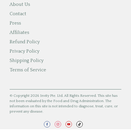
About Us
Contact
Press
Affiliates
Refund Policy
Privacy Policy
Shipping Policy
Terms of Service
© Copyright 2026 Invity Pte. Ltd. All Rights Reserved. This site has
not been evaluated by the Food and Drug Administration. The
information on this site is not intended to diagnose, treat, cure, or
prevent any disease.