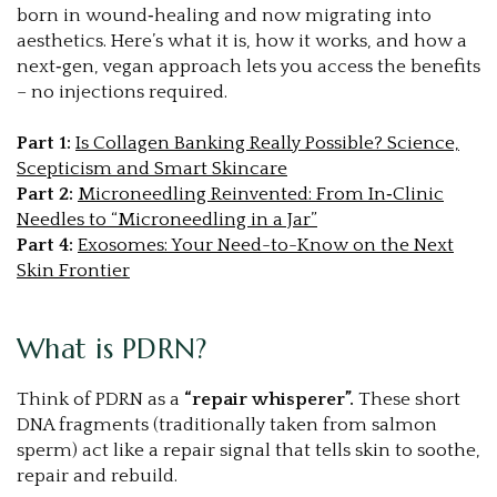
born in wound‑healing and now migrating into
aesthetics. Here’s what it is, how it works, and how a
next‑gen, vegan approach lets you access the benefits
– no injections required.
Part 1:
Is Collagen Banking Really Possible? Science,
Scepticism and Smart Skincare
Part 2
:
Microneedling Reinvented: From In‑Clinic
Needles to “Microneedling in a Jar”
Part 4:
Exosomes: Your Need-to-Know on the Next
Skin Frontier
What is PDRN?
Think of PDRN as a
“repair whisperer”.
These short
DNA fragments (traditionally taken from salmon
sperm) act like a repair signal that tells skin to soothe,
repair and rebuild.