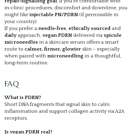
repair‑signalling goal
. If you’re comfortable with
in‑clinic procedures, discomfort and downtime, you
might like
injectable PN/PDRN
(if permissible in
your country).
If you prefer a
needle‑free
,
ethically sourced
and
daily
approach,
vegan PDRN
delivered via
spicule
microneedles
in a skincare serum offers a smart
route to
calmer, firmer, glowier
skin – especially
when paired with
microneedling
in a thoughtful,
long‑term routine.
FAQ
What is PDRN?
Short DNA fragments that signal skin to calm
inflammation and support collagen activity via A2A
receptors.
Is vegan PDRN real?