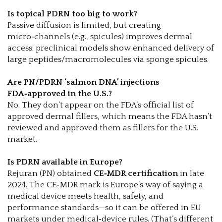
Is topical PDRN too big to work?
Passive diffusion is limited, but creating
micro‑channels (e.g., spicules) improves dermal
access; preclinical models show enhanced delivery of
large peptides/macromolecules via sponge spicules.
Are PN/PDRN ‘salmon DNA’ injections
FDA‑approved in the U.S.?
No. They don’t appear on the FDA’s official list of
approved dermal fillers, which means the FDA hasn’t
reviewed and approved them as fillers for the U.S.
market.
Is PDRN available in Europe?
Rejuran (PN) obtained
CE‑MDR certification
in late
2024. The CE‑MDR mark is Europe’s way of saying a
medical device meets health, safety, and
performance standards—so it can be offered in EU
markets under medical‑device rules. (That’s different