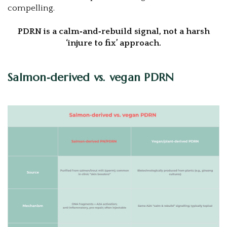
compelling.
PDRN is a calm‑and‑rebuild signal, not a harsh
‘injure to fix’ approach.
Salmon‑derived vs. vegan PDRN