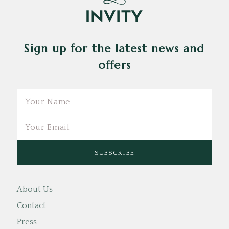
Sign up for the latest news and
offers
Email
About Us
Contact
Press