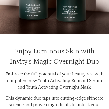
Enjoy Luminous Skin with
Invity’s Magic Overnight Duo
Embrace the full potential of your beauty rest with
our potent new Youth Activating Retinoid Serum
and Youth Activating Overnight Mask.
This dynamic duo taps into cutting-edge skincare
science and proven ingredients to unlock your