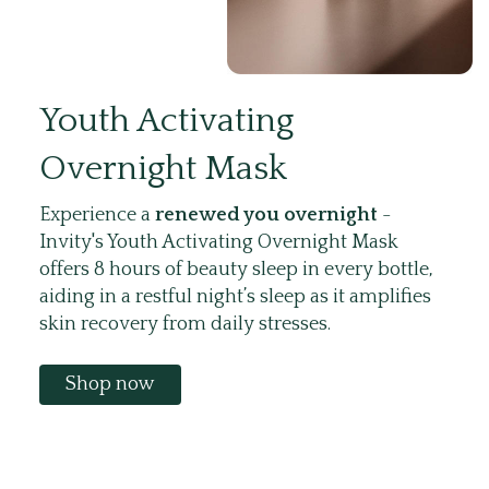
Youth Activating
Overnight Mask
Experience a
renewed you overnight
-
Invity's Youth Activating Overnight Mask
offers 8 hours of beauty sleep in every bottle,
aiding in a restful night’s sleep as it amplifies
skin recovery from daily stresses.
Shop now