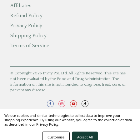
Affiliates
Refund Policy
Privacy Policy
Shipping Policy
Terms of Service
© Copyright 2026 Invity Pte. Ltd. All Rights Reserved. This site has
not been evaluated by the Food and Drug Administration. The
information on this site is not intended to diagnose, treat, cure, or
prevent any disease.
We use cookies and similar technologies to collect data to improve your
shopping experience. By using our website, you agree to the collection of data
as described in our
Privacy Policy
.
Customise
Accept All