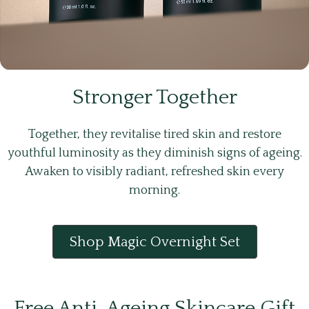
Stronger Together
Together, they revitalise tired skin and restore
youthful luminosity as they diminish signs of ageing.
Awaken to visibly radiant, refreshed skin every
morning.
Shop Magic Overnight Set
Free Anti-Ageing Skincare Gift