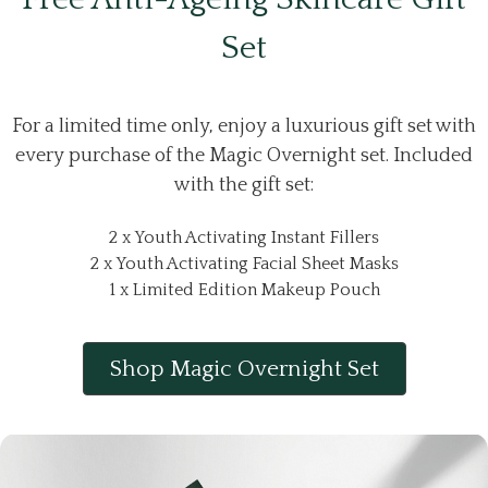
Set
For a limited time only, enjoy a luxurious gift set with
every purchase of the Magic Overnight set. Included
with the gift set:
2 x Youth Activating Instant Fillers
2 x Youth Activating Facial Sheet Masks
1 x Limited Edition Makeup Pouch
Shop Magic Overnight Set