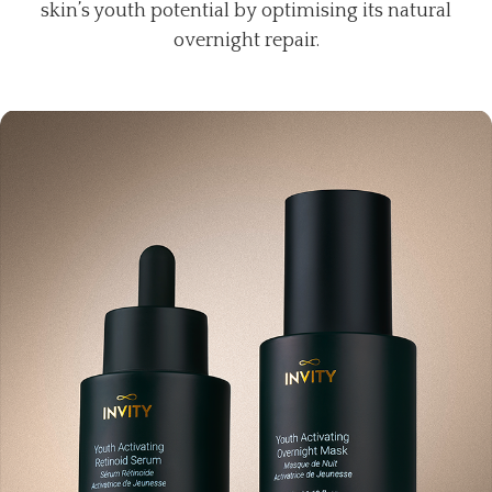
skin’s youth potential by optimising its natural
overnight repair.