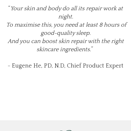
“
Your skin and body do all its repair work at
night.
To maximise this, you need at least 8 hours of
good-quality sleep.
And you can boost skin repair with the right
skincare ingredients.
”
- Eugene He, PD, N.D, Chief Product Expert