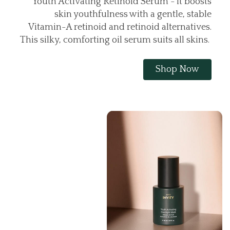
Youth Activating Retinoid Serum - it boosts
skin youthfulness with a gentle, stable
Vitamin-A retinoid and retinoid alternatives.
This silky, comforting oil serum suits all skins.
Shop Now