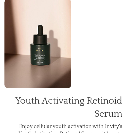
Youth Activating Retinoid
Serum
Enjoy cellular youth activation with Invity's