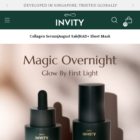
DEVELOPED IN SINGAPORE, TRUSTED GLOBALLY
0
Collagen Serum
August Sale
NAD+ Sheet Mask