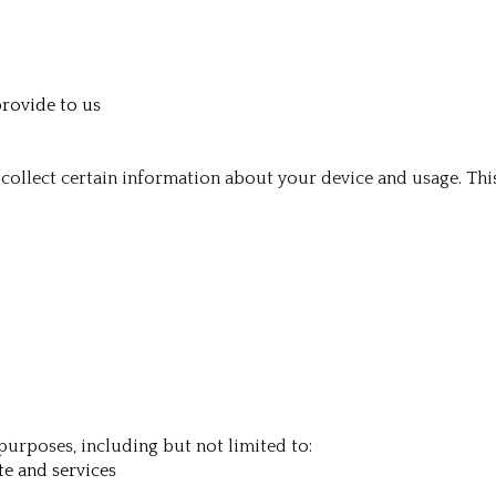
provide to us
collect certain information about your device and usage. Thi
purposes, including but not limited to:
te and services