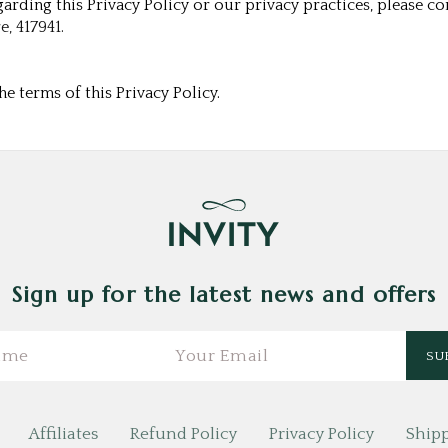
arding this Privacy Policy or our privacy practices, please con
e, 417941.
e terms of this Privacy Policy.
Sign up for the latest news and offers
Affiliates
Refund Policy
Privacy Policy
Shipp