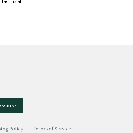
tact us at:
ing Policy
Terms of Service