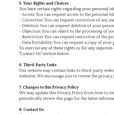
5. Your Rights and Choices
You have certain rights regarding your personal inf
- Access: You can request access to the personal i
- Correction: You can request correction of any in
- Deletion: You can request deletion of your person
- Objection: You can object to the processing of y
- Restriction: You can request restriction of the 
- Data Portability: You can request a copy of you
To exercise any of these rights or for any inquirie
"Contact Us" section below.
6. Third-Party Links
Our website may contain links to third-party websi
websites. We encourage you to review the privacy p
7. Changes to this Privacy Policy
We may update this Privacy Policy from time to tim
periodically review this page for the latest inform
8. Contact Us