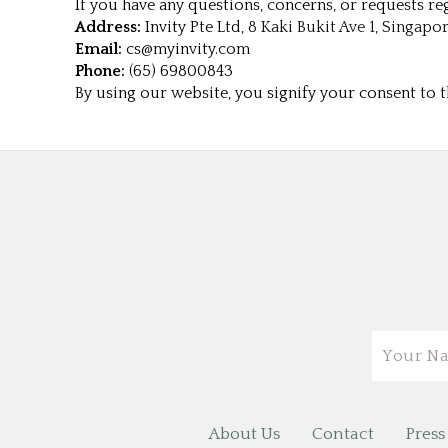
If you have any questions, concerns, or requests reg
Address:
Invity Pte Ltd,
8 Kaki Bukit Ave 1, Singapor
Email:
cs@myinvity.com
Phone:
(65) 69800843
By using our website, you signify your consent to th
Email
About Us
Contact
Press