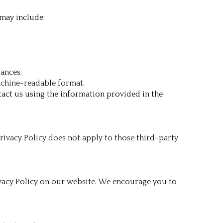
 may include:
tances.
machine-readable format.
tact us using the information provided in the
rivacy Policy does not apply to those third-party
ivacy Policy on our website. We encourage you to