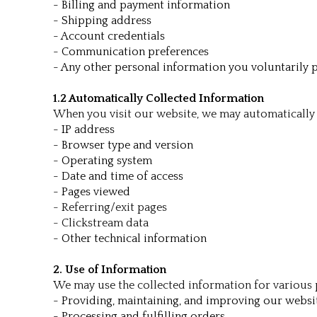
- Billing and payment information
- Shipping address
- Account credentials
- Communication preferences
- Any other personal information you voluntarily 
1.2 Automatically Collected Information
When you visit our website, we may automatically 
- IP address
- Browser type and version
- Operating system
- Date and time of access
- Pages viewed
- Referring/exit pages
- Clickstream data
- Other technical information
2. Use of Information
We may use the collected information for various 
- Providing, maintaining, and improving our websi
- Processing and fulfilling orders