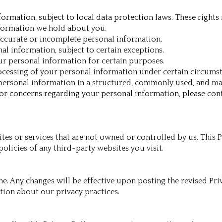
ormation, subject to local data protection laws. These rights
nformation we hold about you.
accurate or incomplete personal information.
al information, subject to certain exceptions.
our personal information for certain purposes.
processing of your personal information under certain circums
r personal information in a structured, commonly used, and 
s or concerns regarding your personal information, please con
tes or services that are not owned or controlled by us. This P
olicies of any third-party websites you visit.
e. Any changes will be effective upon posting the revised Pr
ation about our privacy practices.