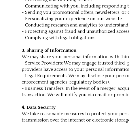
- Communicating with you, including responding t
- Sending you promotional offers, newsletters, or 
- Personalizing your experience on our website
- Conducting research and analytics to understand
- Protecting against fraud and unauthorized acces
- Complying with legal obligations
3. Sharing of Information
We may share your personal information with third
- Service Providers: We may engage trusted third-p
providers have access to your personal information 
- Legal Requirements: We may disclose your personal
enforcement agencies, regulatory bodies).
- Business Transfers: In the event of a merger, acqu
transaction. We will notify you via email or promi
4. Data Security
We take reasonable measures to protect your perso
transmission over the internet or electronic stora