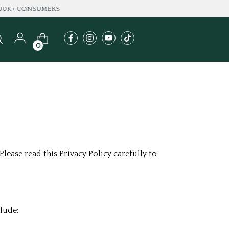
A
0
lease read this Privacy Policy carefully to
lude: