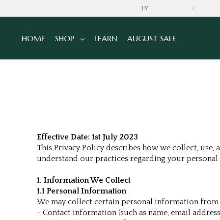
GLOBALLY
HOME
SHOP
LEARN
AUGUST SALE
Effective Date: 1st July 2023
This Privacy Policy describes how we collect, use, 
understand our practices regarding your personal 
1. Information We Collect
1.1 Personal Information
We may collect certain personal information from y
- Contact information (such as name, email addres