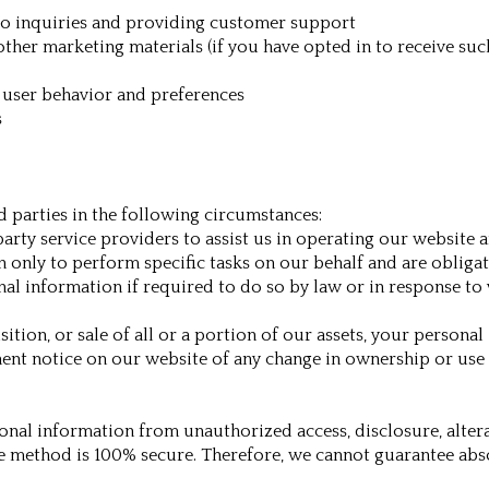
o inquiries and providing customer support
other marketing materials (if you have opted in to receive s
 user behavior and preferences
s
 parties in the following circumstances:
arty service providers to assist us in operating our website a
only to perform specific tasks on our behalf and are obligate
 information if required to do so by law or in response to va
isition, or sale of all or a portion of our assets, your persona
nent notice on our website of any change in ownership or use
nal information from unauthorized access, disclosure, altera
ge method is 100% secure. Therefore, we cannot guarantee abso