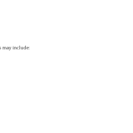
s may include: