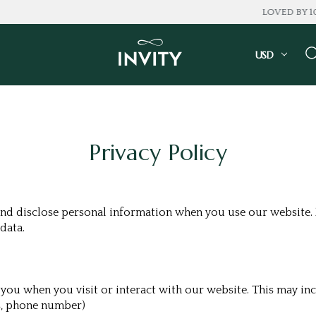
LOVED BY 100K+ CONSUMERS
USD
Privacy Policy
and disclose personal information when you use our website. P
data.
ou when you visit or interact with our website. This may inc
s, phone number)