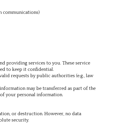
uch communications)
nd providing services to you. These service
d to keep it confidential.
lid requests by public authorities (e.g., law
l information may be transferred as part of the
 of your personal information.
tion, or destruction. However, no data
lute security.