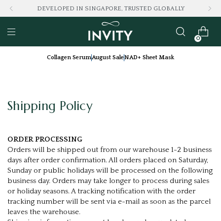
DEVELOPED IN SINGAPORE, TRUSTED GLOBALLY
0
Collagen Serum
August Sale
NAD+ Sheet Mask
Shipping Policy
ORDER PROCESSING
Orders will be shipped out from our warehouse 1-2 business
days after order confirmation. All orders placed on Saturday,
Sunday or public holidays will be processed on the following
business day. Orders may take longer to process during sales
or holiday seasons. A tracking notification with the order
tracking number will be sent via e-mail as soon as the parcel
leaves the warehouse.