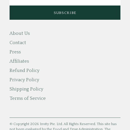
About Us
Contact
Press
Affiliates
Refund Policy
Privacy Policy
Shipping Policy
Terms of Service
© Copyright 2026 Invity Pte. Ltd. All Rights Reserved. This site has
not been evaluated by the Food and Drug Administration. The