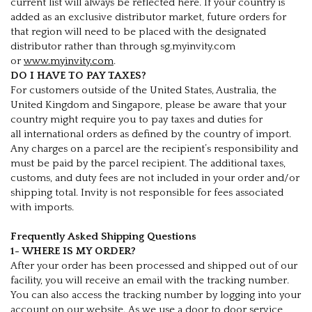
current list will always be reflected here. If your country is
added as an exclusive distributor market, future orders for
that region will need to be placed with the designated
distributor rather than through sg.myinvity.com
or
www.myinvity.com
.
DO I HAVE TO PAY TAXES?
For customers outside of the United States, Australia, the
United Kingdom and Singapore, please be aware that your
country might require you to pay taxes and duties for
all international orders as defined by the country of import.
Any charges on a parcel are the recipient’s responsibility and
must be paid by the parcel recipient. The additional taxes,
customs, and duty fees are not included in your order and/or
shipping total. Invity is not responsible for fees associated
with imports.
Frequently Asked Shipping Questions
1- WHERE IS MY ORDER?
After your order has been processed and shipped out of our
facility, you will receive an email with the tracking number.
You can also access the tracking number by logging into your
account on our website. As we use a door to door service,