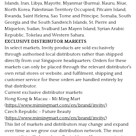
Islands, Iran, Libya, Mayotte, Myanmar (Burma), Nauru, Niue,
North Korea, Palestinian Territory Occupied, Pitcairn Island,
Rwanda, Saint Helena, Sao Tome and Principe, Somalia, South
Georgia and the South Sandwich Islands, St. Pierre and
Miquelon, Sudan, Svalbard Jan Mayen Island, Syrian Arabic
Republic, Tokelau and Western Sahara.
EXCLUSIVE DISTRIBUTOR MARKETS
In select markets, Invity products are sold exclusively
through authorised local distributors rather than shipped
directly from our Singapore headquarters. Orders for these
markets can only be placed through the relevant distributor's
own retail stores or website, and fulfilment, shipping and
customer service for these orders are handled entirely by
that distributor.
Current exclusive distributor markets:
Hong Kong & Macau - Mi Ming Mart
(
https://www.mimingmart.com/en/brand/invity/)
Czech Republic - Future Beauty
(
https://www.mimingmart.com/en/brand/invity/
)
This list of markets and distributors may change and expand
over time as we grow our distribution network. The most