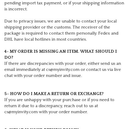
pending import tax payment, or if your shipping information
is incorrect.
Due to privacy issues, we are unable to contact your local
shipping provider or the customs. The receiver of the
package is required to contact them personally. Fedex and
DHL have local hotlines in most countries.
4- MY ORDER IS MISSING AN ITEM. WHAT SHOULD I
DO?
If there are discrepancies with your order, either send us an
email immediately at cs@myinvity.com or contact us via live
chat with your order number and issue.
5- HOW DO I MAKE A RETURN OR EXCHANGE?
If you are unhappy with your purchase or if you need to
return it due to a discrepancy, reach out to us at
cs@myinvity.com with your order number.