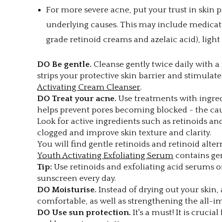
For more severe acne, put your trust in skin 
underlying causes. This may include medicatio
grade retinoid creams and azelaic acid), ligh
DO Be gentle.
Cleanse gently twice daily with a 
strips your protective skin barrier and stimul
Activating Cream Cleanser
.
DO Treat your acne.
Use treatments with ingre
helps prevent pores becoming blocked - the cau
Look for active ingredients such as retinoids a
clogged and improve skin texture and clarity.
You will find gentle retinoids and retinoid alter
Youth Activating Exfoliating Serum
contains gen
Tip:
Use retinoids and exfoliating acid serums o
sunscreen every day.
DO Moisturise.
Instead of drying out your skin, 
comfortable, as well as strengthening the all-im
DO Use sun protection.
It's a must! It is cruci