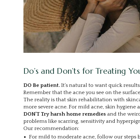
Do’s and Don’ts for Treating Y
DO
Be patient.
It’s natural to want quick result
Remember that the acne you see on the surface 
The reality is that skin rehabilitation with ski
more severe acne. For mild acne, skin hygiene an
DON'T Try harsh home remedies
and the weird 
problems like scarring, sensitivity and hyperp
Our recommendation:
For mild to moderate acne, follow our steps 