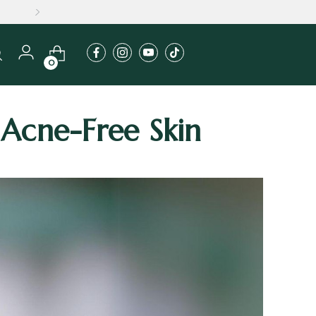
0
 Acne-Free Skin