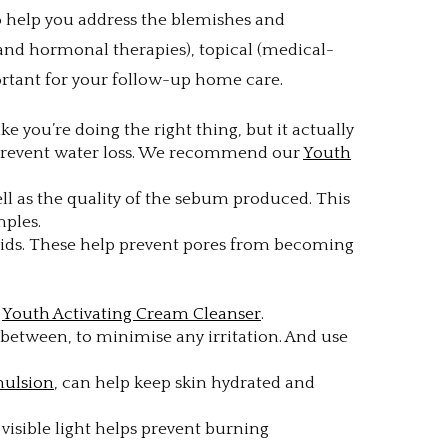
to help you address the blemishes and
 and hormonal therapies), topical (medical-
portant for your follow-up home care.
e you’re doing the right thing, but it actually
o prevent water loss. We recommend our
Youth
l as the quality of the sebum produced. This
mples.
 acids. These help prevent pores from becoming
n
Youth Activating Cream Cleanser
.
n between, to minimise any irritation. And use
mulsion
, can help keep skin hydrated and
d visible light helps prevent burning