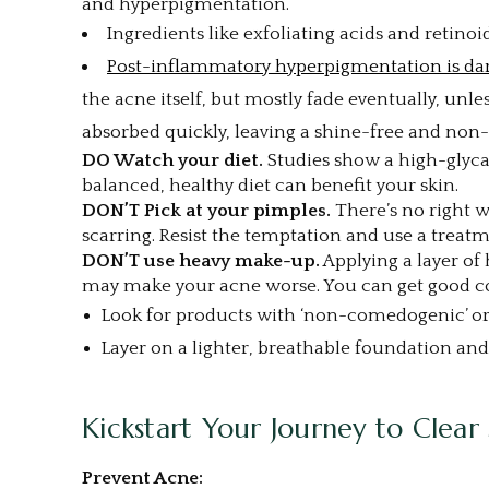
and hyperpigmentation.
Ingredients like exfoliating acids and retino
Post-inflammatory hyperpigmentation is da
the acne itself, but mostly fade eventually, unl
absorbed quickly, leaving a shine-free and non-
DO Watch your diet.
Studies show a high-glycae
balanced, healthy diet can benefit your skin.
DON’T Pick at your pimples.
There’s no right 
scarring. Resist the temptation and use a treatm
DON’T use heavy make-up.
Applying a layer of
may make your acne worse. You can get good co
Look for products with ‘non-comedogenic’ or ‘
Layer on a lighter, breathable foundation an
Kickstart Your Journey to Clear 
Prevent Acne: