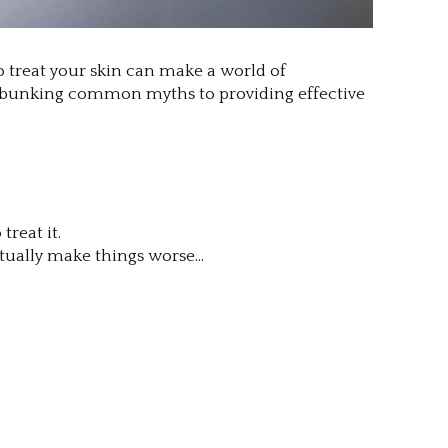
o treat your skin can make a world of
m debunking common myths to providing effective
reat it.
ctually make things worse…