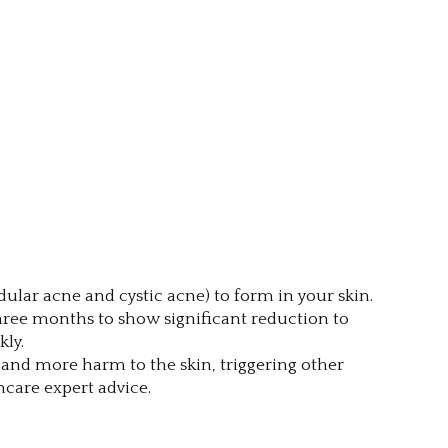
lar acne and cystic acne) to form in your skin.
 three months to show significant reduction to
kly.
n and more harm to the skin, triggering other
care expert advice.