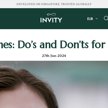
DEVELOPED IN SINGAPORE, TRUSTED GLOBALLY
EUR
es: Do’s and Don’ts for
27th Jun 2024