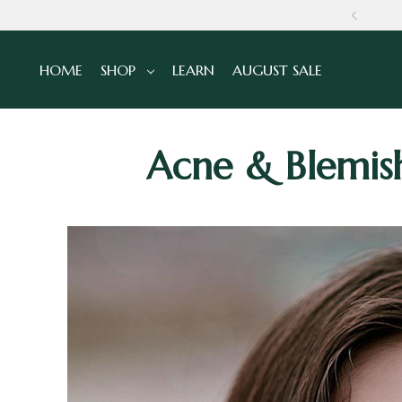
NS
HOME
SHOP
LEARN
AUGUST SALE
Acne & Blemish