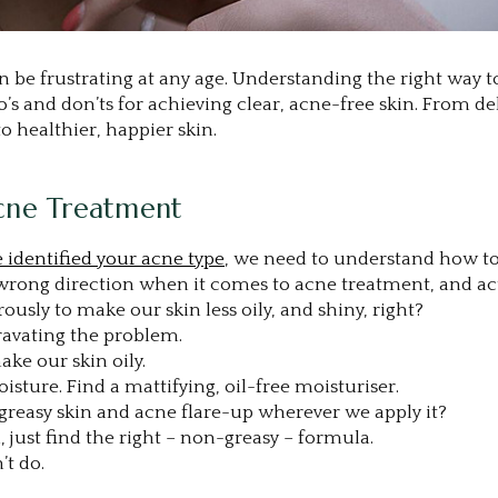
be frustrating at any age. Understanding the right way t
 do’s and don’ts for achieving clear, acne-free skin. Fro
o healthier, happier skin.
cne Treatment
 identified your acne type
, we need to understand how to t
 wrong direction when it comes to acne treatment, and a
ously to make our skin less oily, and shiny, right?
gravating the problem.
ake our skin oily.
isture. Find a mattifying, oil-free moisturiser.
greasy skin and acne flare-up wherever we apply it?
, just find the right – non-greasy – formula.
’t do.