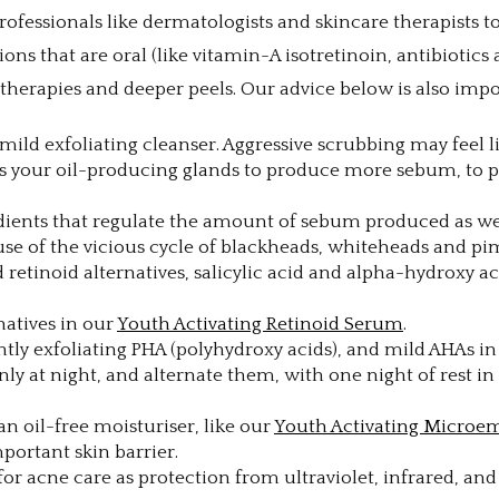
professionals like dermatologists and skincare therapists 
ns that are oral (like vitamin-A isotretinoin, antibiotics
t therapies and deeper peels. Our advice below is also im
mild exfoliating cleanser. Aggressive scrubbing may feel lik
ates your oil-producing glands to produce more sebum, t
dients that regulate the amount of sebum produced as wel
se of the vicious cycle of blackheads, whiteheads and pi
nd retinoid alternatives, salicylic acid and alpha-hydroxy
natives in our
Youth Activating Retinoid Serum
.
tly exfoliating PHA (polyhydroxy acids), and mild AHAs i
nly at night, and alternate them, with one night of rest i
an oil-free moisturiser, like our
Youth Activating Microe
portant skin barrier.
al for acne care as protection from ultraviolet, infrared, an