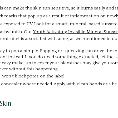
ids can make the skin sun sensitive, so it burns easily and
rk marks
that pop up as a result of inflammation on newl
ess exposed to UV. Look for a smart, mineral-based sunscre
ashy finish. Our
Youth Activating Invisible Mineral Sunsc
mic diet is associated with acne, as we mentioned in our
way to pop a pimple. Popping or squeezing can drive the
ent instead. If you do need something extracted, let the sk
 heavy make-up to cover your blemishes may give you som
ver without this happening.
won’t block pores’ on the label.
d concealer where needed. Apply with clean hands or a br
Skin