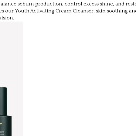
balance sebum production, control excess shine, and resto
es our Youth Activating Cream Cleanser,
skin soothing an
mulsion.