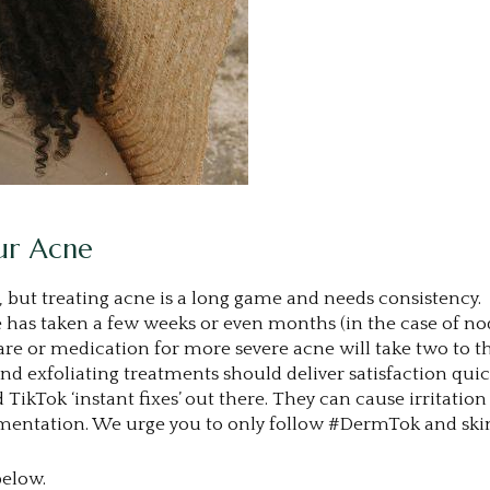
our Acne
s, but treating acne is a long game and needs consistency.
has taken a few weeks or even months (in the case of nodu
ncare or medication for more severe acne will take two to
d exfoliating treatments should deliver satisfaction quic
TikTok ‘instant fixes’ out there. They can cause irritatio
igmentation. We urge you to only follow #DermTok and skin
below.