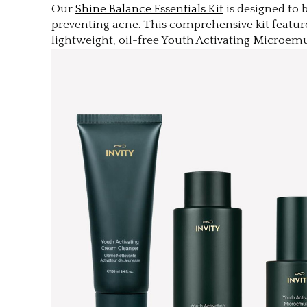
Our
Shine Balance Essentials Kit
is designed to 
preventing acne. This comprehensive kit featur
lightweight, oil-free Youth Activating Microe