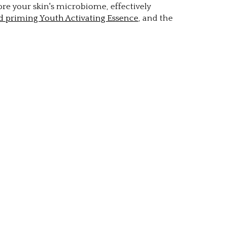
re your skin's microbiome, effectively
d priming Youth Activating Essence
, and the