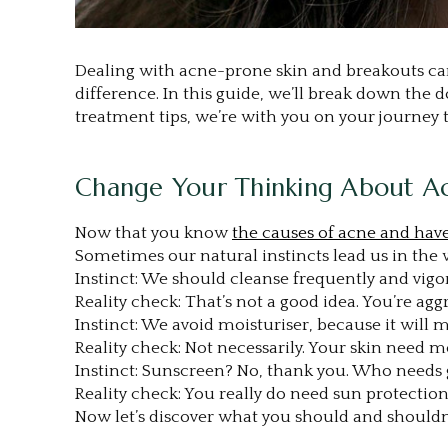
Dealing with acne-prone skin and breakouts can 
difference. In this guide, we’ll break down the
treatment tips, we’re with you on your journey t
Change Your Thinking About A
Now that you know
the causes of acne and have
Sometimes our natural instincts lead us in the
Instinct: We should cleanse frequently and vigor
Reality check: That’s not a good idea. You’re ag
Instinct: We avoid moisturiser, because it will m
Reality check: Not necessarily. Your skin need mo
Instinct: Sunscreen? No, thank you. Who needs 
Reality check: You really do need sun protection
Now let’s discover what you should and shouldn