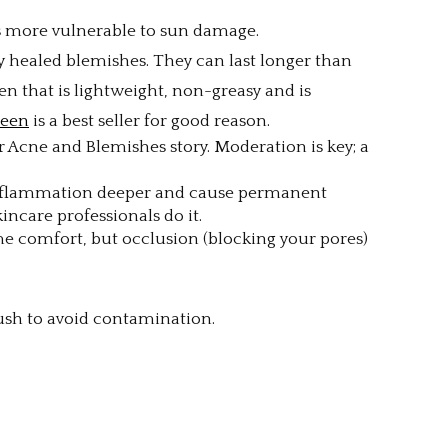
 is more vulnerable to sun damage.
y healed blemishes. They can last longer than
en that is lightweight, non-greasy and is
reen
is a best seller for good reason.
 Acne and Blemishes story. Moderation is key; a
 inflammation deeper and cause permanent
incare professionals do it.
e comfort, but occlusion (blocking your pores)
ush to avoid contamination.