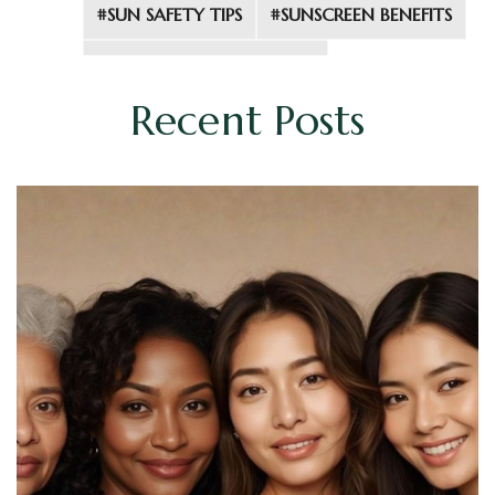
#SUN SAFETY TIPS
#SUNSCREEN BENEFITS
#SUNSCREEN INGREDIENTS
Recent Posts
#UV RADIATION
#UVA AND UVB RAYS
#YOUTHFUL SKIN