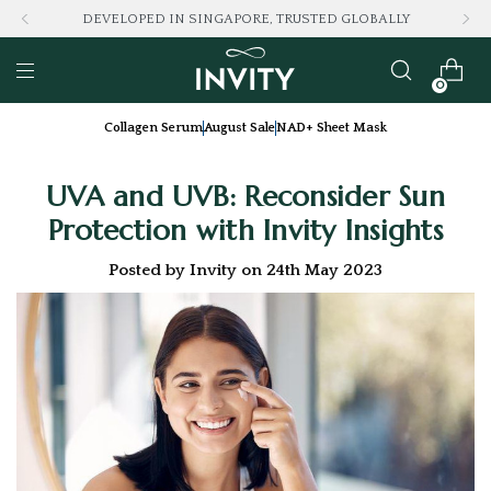
DEVELOPED IN SINGAPORE, TRUSTED GLOBALLY
0
Collagen Serum
August Sale
NAD+ Sheet Mask
UVA and UVB: Reconsider Sun
Protection with Invity Insights
Posted by Invity on 24th May 2023