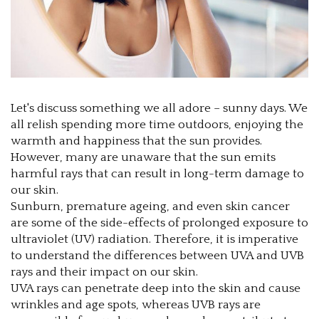
Let's discuss something we all adore – sunny days. We
all relish spending more time outdoors, enjoying the
warmth and happiness that the sun provides.
However, many are unaware that the sun emits
harmful rays that can result in long-term damage to
our skin.
Sunburn, premature ageing, and even skin cancer
are some of the side-effects of prolonged exposure to
ultraviolet (UV) radiation. Therefore, it is imperative
to understand the differences between UVA and UVB
rays and their impact on our skin.
UVA rays can penetrate deep into the skin and cause
wrinkles and age spots, whereas UVB rays are