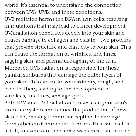
world. It's essential to understand the connection
between UVA, UVB, and these conditions.
UVB radiation harms the DNA in skin cells, resulting
in mutations that may lead to cancer development.
UVA radiation penetrates deeply into your skin and
causes damage to collagen and elastin - two proteins
that provide structure and elasticity to your skin. This
can cause the formation of wrinkles, fine lines,
sagging skin, and premature ageing of the skin.
Moreover, UVB radiation is responsible for those
painful sunburns that damage the outer layers of
your skin. This can make your skin dry, rough, and
even leathery, leading to the development of
wrinkles, fine lines, and age spots.
Both UVA and UVB radiation can weaken your skin's
immune system and reduce the production of new
skin cells, making it more susceptible to damage
from other environmental stressors. This can lead to
a dull, uneven skin tone and a weakened skin barrier.