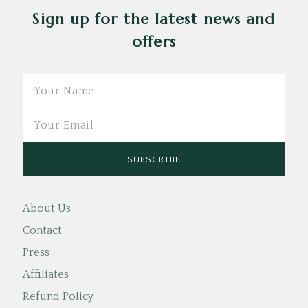
Sign up for the latest news and
offers
Email
About Us
Contact
Press
Affiliates
Refund Policy