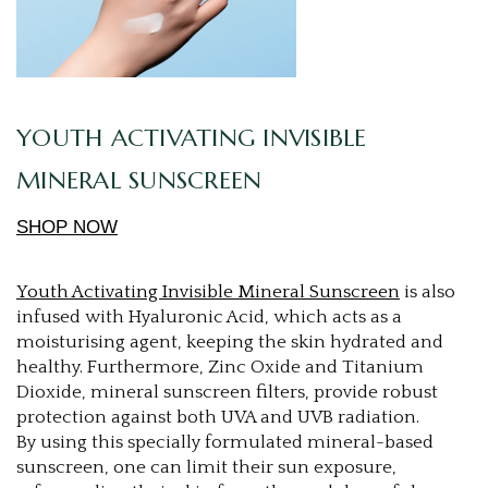
YOUTH ACTIVATING INVISIBLE
MINERAL SUNSCREEN
SHOP NOW
Youth Activating Invisible Mineral Sunscreen
is also
infused with Hyaluronic Acid, which acts as a
moisturising agent, keeping the skin hydrated and
healthy. Furthermore, Zinc Oxide and Titanium
Dioxide, mineral sunscreen filters, provide robust
protection against both UVA and UVB radiation.
By using this specially formulated mineral-based
sunscreen, one can limit their sun exposure,