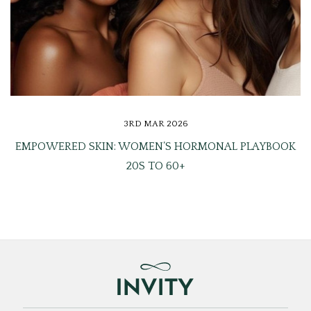
3RD MAR 2026
EMPOWERED SKIN: WOMEN’S HORMONAL PLAYBOOK
20S TO 60+