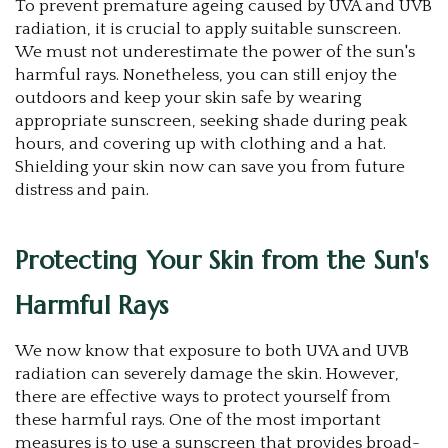
To prevent premature ageing caused by UVA and UVB
radiation, it is crucial to apply suitable sunscreen.
We must not underestimate the power of the sun's
harmful rays. Nonetheless, you can still enjoy the
outdoors and keep your skin safe by wearing
appropriate sunscreen, seeking shade during peak
hours, and covering up with clothing and a hat.
Shielding your skin now can save you from future
distress and pain.
Protecting Your Skin from the Sun's
Harmful Rays
We now know that exposure to both UVA and UVB
radiation can severely damage the skin. However,
there are effective ways to protect yourself from
these harmful rays. One of the most important
measures is to use a sunscreen that provides broad-