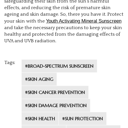
safeguarding their skin from the sun's harmful
effects, and reducing the risk of premature skin
ageing and skin damage. So, there you have it. Protect
Youth Activating Mineral Sunscreen
your skin with the
and take the necessary precautions to keep your skin
healthy and protected from the damaging effects of
UVA and UVB radiation.
Tags:
#BROAD-SPECTRUM SUNSCREEN
#SKIN AGING
#SKIN CANCER PREVENTION
#SKIN DAMAGE PREVENTION
#SKIN HEALTH
#SUN PROTECTION