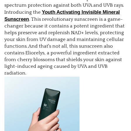
spectrum protection against both UVA and UVB rays.
Youth Activating Invisible Mineral
Introducing the
Sunscreen
. This revolutionary sunscreen is a game-
changer because it contains a potent ingredient that
helps preserve and replenish NAD+ levels, protecting
your skin from UV damage and maintaining cellular
functions. And that's not all, this sunscreen also
contains Eliorelys, a powerful ingredient extracted
from cherry blossoms that shields your skin against
light-induced ageing caused by UVA and UVB
radiation.