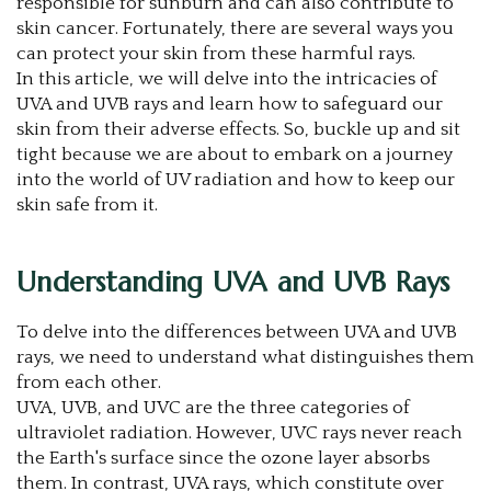
responsible for sunburn and can also contribute to
skin cancer. Fortunately, there are several ways you
can protect your skin from these harmful rays.
In this article, we will delve into the intricacies of
UVA and UVB rays and learn how to safeguard our
skin from their adverse effects. So, buckle up and sit
tight because we are about to embark on a journey
into the world of UV radiation and how to keep our
skin safe from it.
Understanding UVA and UVB Rays
To delve into the differences between UVA and UVB
rays, we need to understand what distinguishes them
from each other.
UVA, UVB, and UVC are the three categories of
ultraviolet radiation. However, UVC rays never reach
the Earth's surface since the ozone layer absorbs
them. In contrast, UVA rays, which constitute over