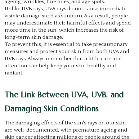
ageing, wrinkles, fine lines, and age spots.
Unlike UVB rays, UVA rays do not cause immediate
visible damage such as sunburn. As a result, people
may underestimate their harmful effects and spend
more time in the sun, which increases the risk of
long-term skin damage.
To prevent this, it is essential to take precautionary
measures and protect your skin from both UVA and
UVB rays. Always remember that a little care and
attention can help keep your skin healthy and
radiant.
The Link Between UVA, UVB, and
Damaging Skin Conditions
The damaging effects of the sun's rays on our skin
are well-documented, with premature ageing and
skin cancer affecting millions of people around the