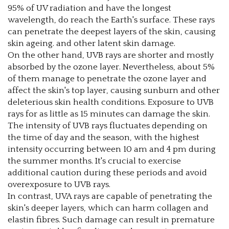
95% of UV radiation and have the longest
wavelength, do reach the Earth's surface. These rays
can penetrate the deepest layers of the skin, causing
skin ageing. and other latent skin damage.
On the other hand, UVB rays are shorter and mostly
absorbed by the ozone layer. Nevertheless, about 5%
of them manage to penetrate the ozone layer and
affect the skin's top layer, causing sunburn and other
deleterious skin health conditions. Exposure to UVB
rays for as little as 15 minutes can damage the skin.
The intensity of UVB rays fluctuates depending on
the time of day and the season, with the highest
intensity occurring between 10 am and 4 pm during
the summer months. It's crucial to exercise
additional caution during these periods and avoid
overexposure to UVB rays.
In contrast, UVA rays are capable of penetrating the
skin's deeper layers, which can harm collagen and
elastin fibres. Such damage can result in premature