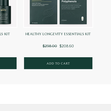
LS KIT
HEALTHY LONGEVITY ESSENTIALS KIT
A
$298.00
$208.60
ADD TO CART