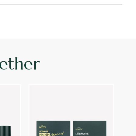
ether