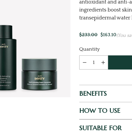
antioxidant and anti-a
ingredients boost skin
transepidermal water l
$233.00
$163.10
(You sa
Current
Quantity
Stock:
BENEFITS
HOW TO USE
SUITABLE FOR