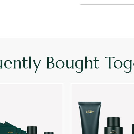
uently Bought Tog