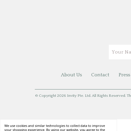
Email
About Us
Contact
Press
© Copyright 2026 Invity Pte. Ltd. All Rights Reserved. Th
We use cookies and similar technologies to collect data to improve
your shopping experience. By using our website, you agree to the