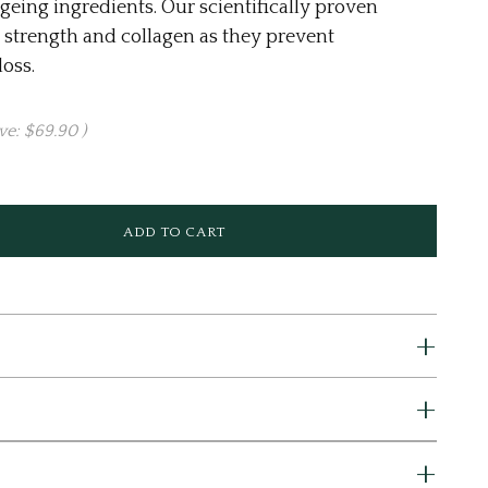
geing ingredients. Our scientifically proven
 strength and collagen as they prevent
oss.
ve:
$69.90
)