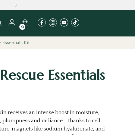
A
0
 Essentials Kit
 Rescue Essentials
in receives an intense boost in moisture,
 plumpness and radiance – thanks to cell-
ture-magnets like sodium hyaluronate, and