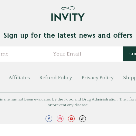
Sign up for the latest news and offers
Affiliates
Refund Policy
Privacy Policy
Shipp
is site has not been evaluated by the Food and Drug Administration. The informat
or prevent any disease.