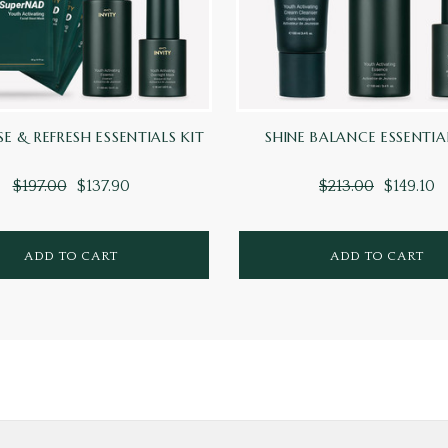
SE & REFRESH ESSENTIALS KIT
SHINE BALANCE ESSENTIA
$197.00
$137.90
$213.00
$149.10
ADD TO CART
ADD TO CART