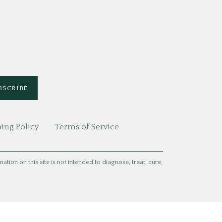
ing Policy
Terms of Service
ion on this site is not intended to diagnose, treat, cure,