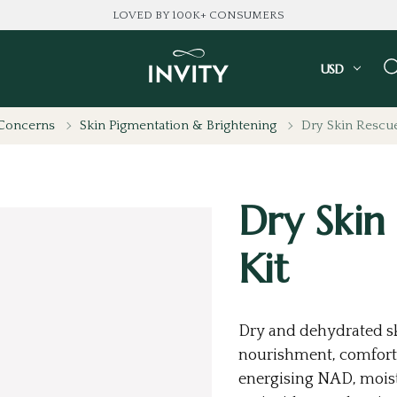
LOVED BY 100K+ CONSUMERS
USD
 Concerns
Skin Pigmentation & Brightening
Dry Skin Rescue
Dry Skin
Kit
Dry and dehydrated sk
nourishment, comfort,
energising NAD, mois