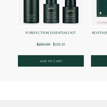
POREFECTION ESSENTIALS KIT
REVITALI
$223.00
$156.10
ADD TO CART