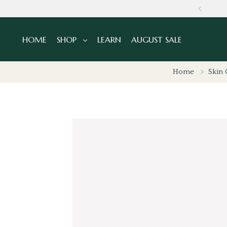
GLOBALLY
HOME
SHOP
LEARN
AUGUST SALE
Home
Skin