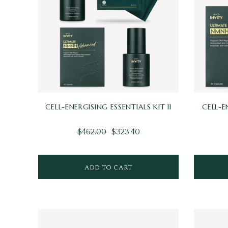
CELL-ENERGISING ESSENTIALS KIT II
CELL-E
$462.00
$323.40
ADD TO CART