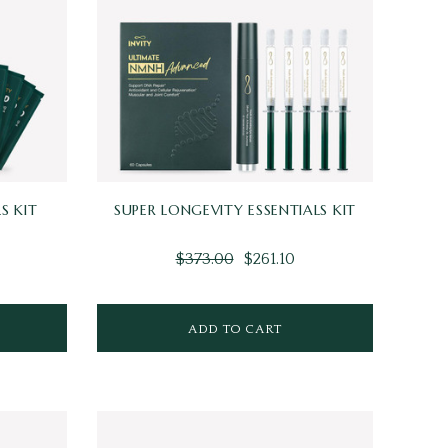
S KIT
SUPER LONGEVITY ESSENTIALS KIT
$373.00
$261.10
ADD TO CART