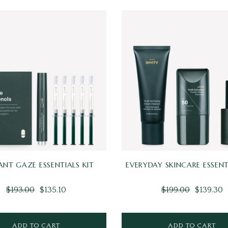
IANT GAZE ESSENTIALS KIT
EVERYDAY SKINCARE ESSENT
$193.00
$135.10
$199.00
$139.30
ADD TO CART
ADD TO CART