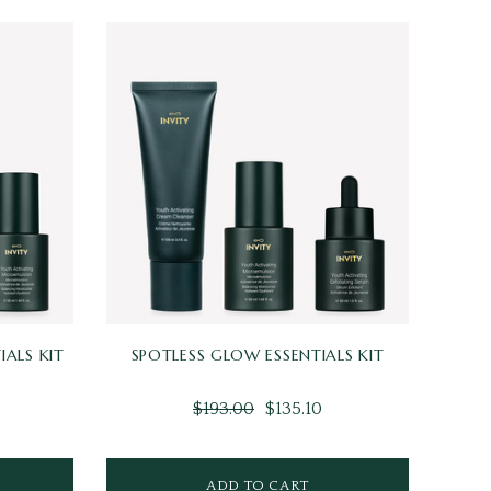
IALS KIT
SPOTLESS GLOW ESSENTIALS KIT
$193.00
$135.10
ADD TO CART