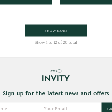
SHOW MORE
Show
1
to
12
of
20
total
Sign up for the latest news and offers