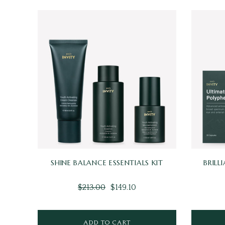
SHINE BALANCE ESSENTIALS KIT
BRILL
$213.00
$149.10
ADD TO CART