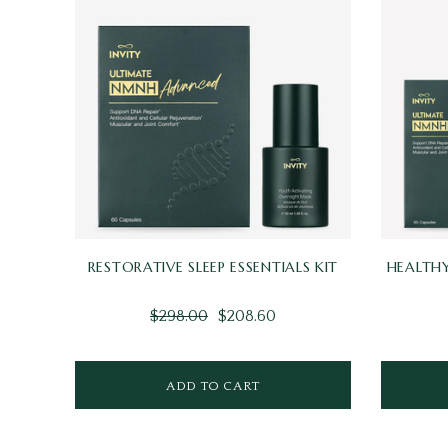
RESTORATIVE SLEEP ESSENTIALS KIT
HEALTHY
$298.00
$208.60
ADD TO CART