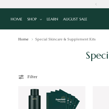
GLOBALLY
HOME
SHOP
LEARN
AUGUST SALE
Home
Special Skincare & Supplement Kits
Speci
Filter