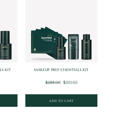
S KIT
MAKEUP PREP ESSENTIALS KIT
$288.00
$201.60
ADD TO CART