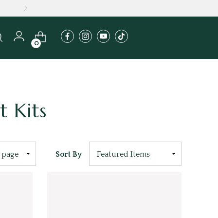
A
0
t Kits
Sort By