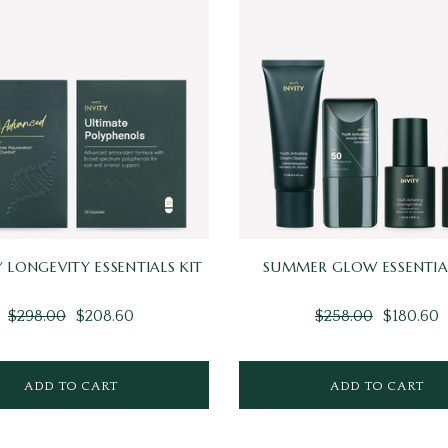
 LONGEVITY ESSENTIALS KIT
SUMMER GLOW ESSENTIAL
$298.00
$208.60
$258.00
$180.60
ADD TO CART
ADD TO CART