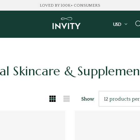
LOVED BY 100K+ CONSUMERS
USD
al Skincare & Supplemen
Show