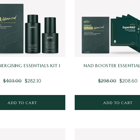
NERGISING ESSENTIALS KIT I
NAD BOOSTER ESSENTIAL
$403.00
$282.10
$298.00
$208.60
ADD TO CART
ADD TO CART