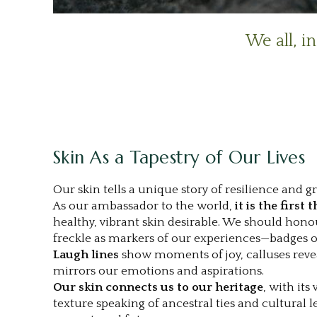
.
We all, i
|
Skin As a Tapestry of Our Lives
Our skin tells a unique story of resilience and g
As our ambassador to the world,
it is the first 
healthy, vibrant skin desirable. We should honou
freckle as markers of our experiences—badges of a
Laugh lines
show moments of joy, calluses revea
mirrors our emotions and aspirations.
Our skin connects us to our heritage
, with its
texture speaking of ancestral ties and cultural l