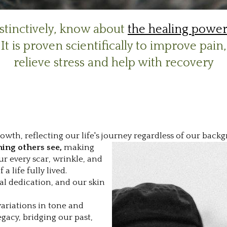
nstinctively, know about
the healing power
It is proven scientifically to improve pain,
relieve stress and help with recovery
rowth, reflecting our life's journey regardless of our bac
thing others see,
making
r every scar, wrinkle, and
 life fully lived.
l dedication, and our skin
 variations in tone and
egacy, bridging our past,