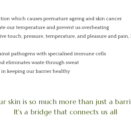
ation which causes premature ageing and skin cancer
ate our temperature and prevent us overheating
ceive touch, pressure, temperature, and pleasure and pain
ainst pathogens with specialised immune cells
 and eliminates waste through sweat
e in keeping our barrier healthy
r skin is so much more than just a barr
It's a bridge that connects us all
1