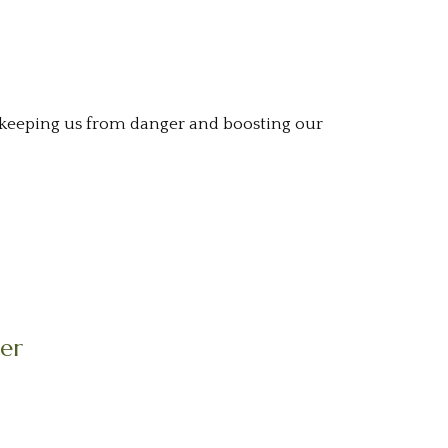
, keeping us from danger and boosting our
ier