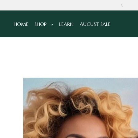
GLOBALLY
HOME
SHOP
LEARN
AUGUST SALE