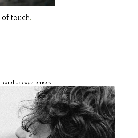
 of touch
.
kground or experiences.