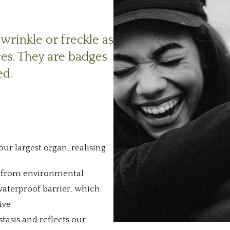
wrinkle or freckle as
ces. They are badges
ed.
ur largest organ, realising
 us from environmental
waterproof barrier, which
ive
tasis and reflects our