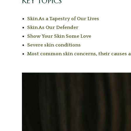
KEY TOPICS
Skin As a Tapestry of Our Lives
Skin As Our Defender
Show Your Skin Some Love
Severe skin conditions
Most common skin concerns, their causes 