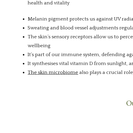
health and vitality
Melanin pigment protects us against UV radi
Sweating and blood vessel adjustments regul
The skin’s sensory receptors allow us to per
wellbeing
It’s part of our immune system, defending ag
It synthesises vital vitamin D from sunlight,
The skin microbiome
also plays a crucial rol
Ou