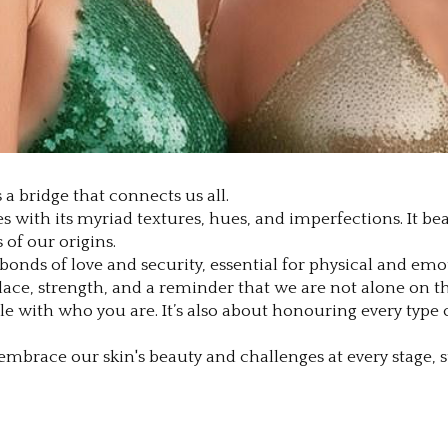
 a bridge that connects us all.
ives with its myriad textures, hues, and imperfections. It b
of our origins.
s bonds of love and security, essential for physical and e
lace, strength, and a reminder that we are not alone on thi
with who you are. It’s also about honouring every type of
mbrace our skin's beauty and challenges at every stage, str