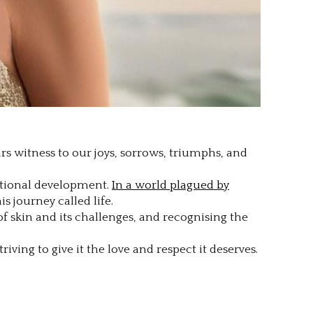
ears witness to our joys, sorrows, triumphs, and
motional development.
In a world plagued by
s journey called life.
 skin and its challenges, and recognising the
iving to give it the love and respect it deserves.