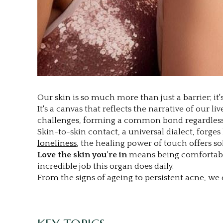
Our skin is so much more than just a barrier; it's
It's a canvas that reflects the narrative of our l
challenges, forming a common bond regardless 
Skin-to-skin contact, a universal dialect, forge
loneliness
, the healing power of touch offers so
Love the skin you're in
means being comfortable 
incredible job this organ does daily.
From the signs of ageing to persistent acne, we e
.