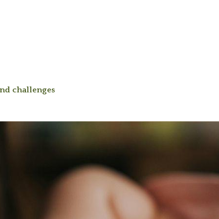
and challenges
|