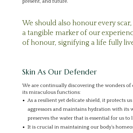
present, and future.
.
1
We should also honour every scar, 
a tangible marker of our experien
of honour, signifying a life fully liv
1
Skin As Our Defender
We are continually discovering the wonders of o
its miraculous functions:
As a resilient yet delicate shield, it protects
aggressors and maintains hydration with its 
preserves the water that is essential for us to l
It is crucial in maintaining our body’s homeos