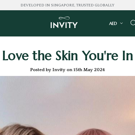
LOVED BY 100K+ CONSUMERS
AED
Love the Skin You're In
Posted by Invity on 15th May 2024