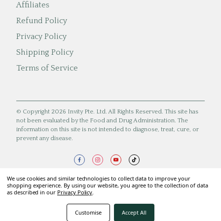
Affiliates
Refund Policy
Privacy Policy
Shipping Policy
Terms of Service
© Copyright 2026 Invity Pte. Ltd. All Rights Reserved. This site has
not been evaluated by the Food and Drug Administration. The
information on this site is not intended to diagnose, treat, cure, or
prevent any disease.
We use cookies and similar technologies to collect data to improve your
shopping experience. By using our website, you agree to the collection of data
as described in our
Privacy Policy
.
Customise
Accept All