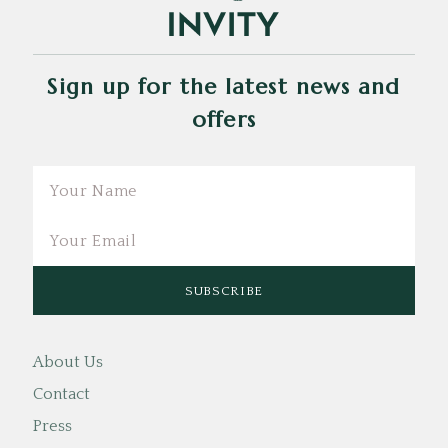
Sign up for the latest news and
offers
Email
About Us
Contact
Press