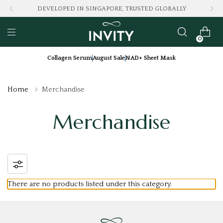
DEVELOPED IN SINGAPORE, TRUSTED GLOBALLY
0
Collagen Serum
August Sale
NAD+ Sheet Mask
Home
Merchandise
Merchandise
There are no products listed under this category.